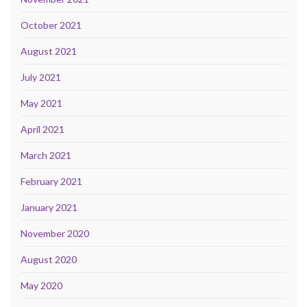
October 2021
August 2021
July 2021
May 2021
April 2021
March 2021
February 2021
January 2021
November 2020
August 2020
May 2020