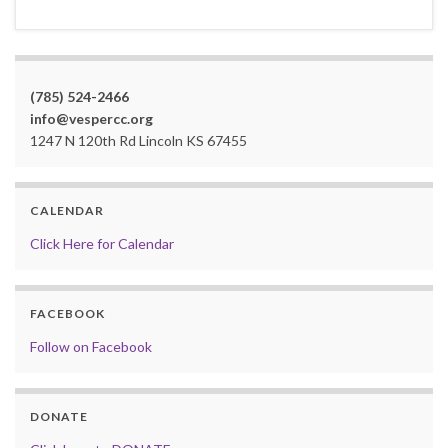
(785) 524-2466
info@vespercc.org
1247 N 120th Rd Lincoln KS 67455
CALENDAR
Click Here for Calendar
FACEBOOK
Follow on Facebook
DONATE