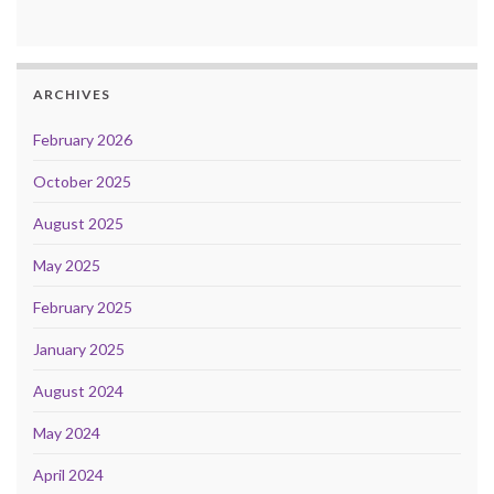
ARCHIVES
February 2026
October 2025
August 2025
May 2025
February 2025
January 2025
August 2024
May 2024
April 2024