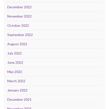
December 2022
November 2022
October 2022
September 2022
August 2022
July 2022
June 2022
May 2022
March 2022
January 2022
December 2021
November 2021