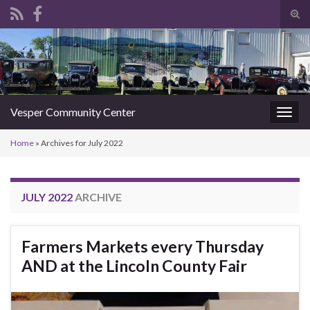
Tog
sear
Search for:
for
Vesper Community Center
Togg
navig
Home
»
Archives for July 2022
JULY 2022
ARCHIVE
Farmers Markets every Thursday
AND at the Lincoln County Fair