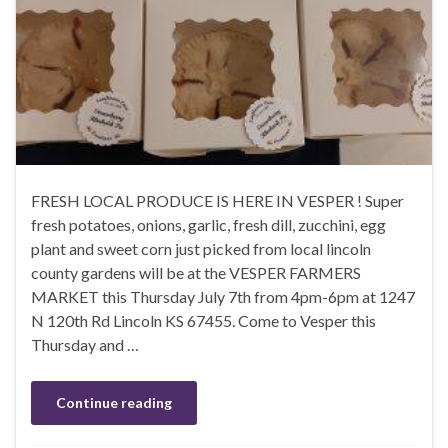
FRESH LOCAL PRODUCE IS HERE IN VESPER ! Super
fresh potatoes, onions, garlic, fresh dill, zucchini, egg
plant and sweet corn just picked from local lincoln
county gardens will be at the VESPER FARMERS
MARKET this Thursday July 7th from 4pm-6pm at 1247
N 120th Rd Lincoln KS 67455. Come to Vesper this
Thursday and …
Continue reading