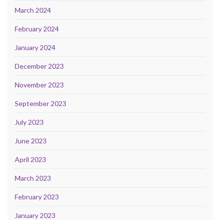
March 2024
February 2024
January 2024
December 2023
November 2023
September 2023
July 2023
June 2023
April 2023
March 2023
February 2023
January 2023