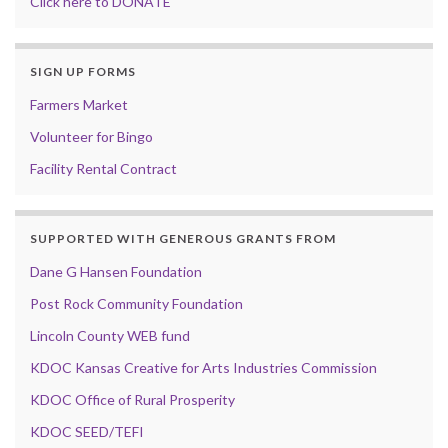
Click here to DONATE
SIGN UP FORMS
Farmers Market
Volunteer for Bingo
Facility Rental Contract
SUPPORTED WITH GENEROUS GRANTS FROM
Dane G Hansen Foundation
Post Rock Community Foundation
Lincoln County WEB fund
KDOC Kansas Creative for Arts Industries Commission
KDOC Office of Rural Prosperity
KDOC SEED/TEFI