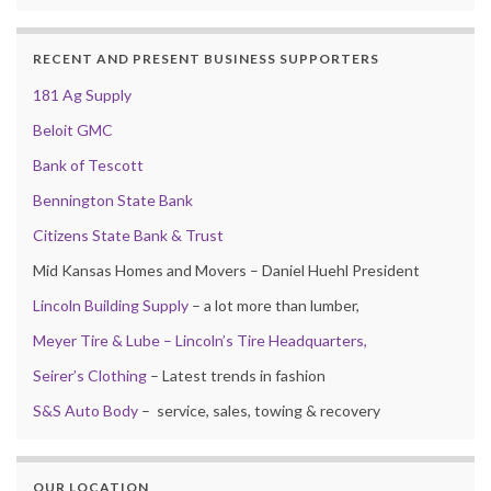
RECENT AND PRESENT BUSINESS SUPPORTERS
181 Ag Supply
Beloit GMC
Bank of Tescott
Bennington State Bank
Citizens State Bank & Trust
Mid Kansas Homes and Movers – Daniel Huehl President
Lincoln Building Supply
– a lot more than lumber,
Meyer Tire & Lube – Lincoln’s Tire Headquarters,
Seirer’s Clothing
– Latest trends in fashion
S&S Auto Body
– service, sales, towing & recovery
OUR LOCATION