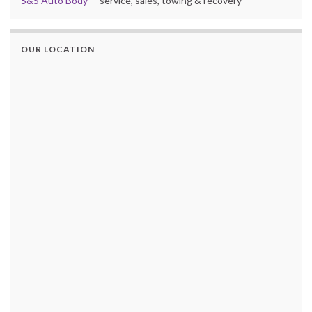
S&S Auto Body
– service, sales, towing & recovery
OUR LOCATION