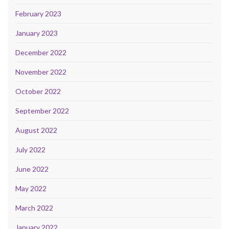
February 2023
January 2023
December 2022
November 2022
October 2022
September 2022
August 2022
July 2022
June 2022
May 2022
March 2022
January 2022