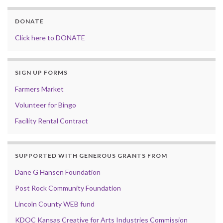
DONATE
Click here to DONATE
SIGN UP FORMS
Farmers Market
Volunteer for Bingo
Facility Rental Contract
SUPPORTED WITH GENEROUS GRANTS FROM
Dane G Hansen Foundation
Post Rock Community Foundation
Lincoln County WEB fund
KDOC Kansas Creative for Arts Industries Commission