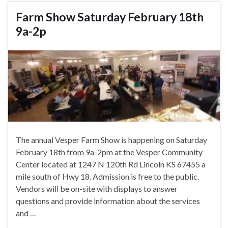
Farm Show Saturday February 18th
9a-2p
The annual Vesper Farm Show is happening on Saturday
February 18th from 9a-2pm at the Vesper Community
Center located at 1247 N 120th Rd Lincoln KS 67455 a
mile south of Hwy 18. Admission is free to the public.
Vendors will be on-site with displays to answer
questions and provide information about the services
and …