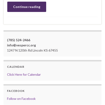
Continue reading
(785) 524-2466
info@vespercc.org
1247 N 120th Rd Lincoln KS 67455
CALENDAR
Click Here for Calendar
FACEBOOK
Follow on Facebook