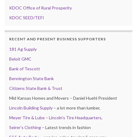
KDOC Office of Rural Prosperity
KDOC SEED/TEFI
RECENT AND PRESENT BUSINESS SUPPORTERS
181 Ag Supply
Beloit GMC
Bank of Tescott
Bennington State Bank
Citizens State Bank & Trust
Mid Kansas Homes and Movers – Daniel Huehl President
Lincoln Building Supply
– a lot more than lumber,
Meyer Tire & Lube – Lincoln’s Tire Headquarters,
Seirer’s Clothing
– Latest trends in fashion