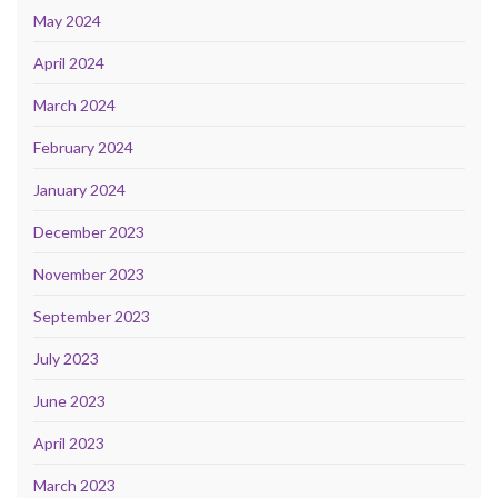
May 2024
April 2024
March 2024
February 2024
January 2024
December 2023
November 2023
September 2023
July 2023
June 2023
April 2023
March 2023