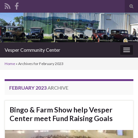
Tog
sear
Search for:
for
Vesper Community Center
Togg
navig
Home
»
Archives for February 2023
FEBRUARY 2023
ARCHIVE
Bingo & Farm Show help Vesper
Center meet Fund Raising Goals