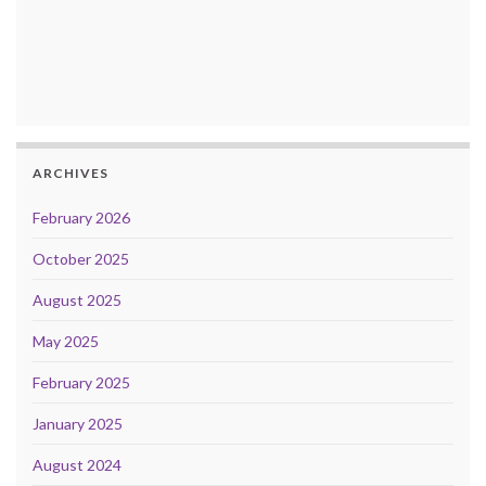
ARCHIVES
February 2026
October 2025
August 2025
May 2025
February 2025
January 2025
August 2024