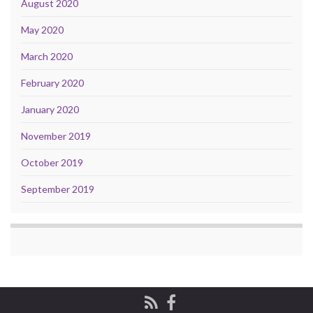
August 2020
May 2020
March 2020
February 2020
January 2020
November 2019
October 2019
September 2019