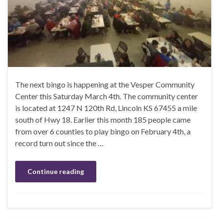
The next bingo is happening at the Vesper Community
Center this Saturday March 4th. The community center
is located at 1247 N 120th Rd, Lincoln KS 67455 a mile
south of Hwy 18. Earlier this month 185 people came
from over 6 counties to play bingo on February 4th, a
record turn out since the …
Continue reading