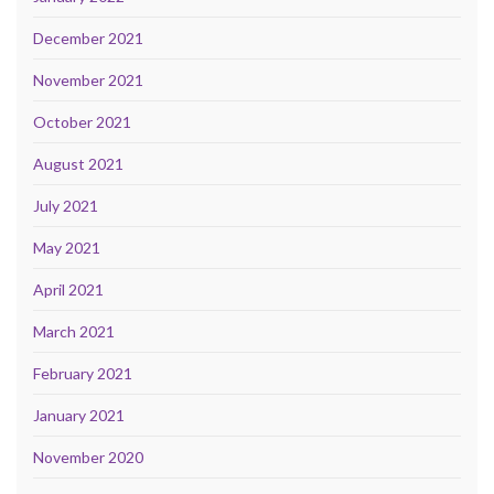
December 2021
November 2021
October 2021
August 2021
July 2021
May 2021
April 2021
March 2021
February 2021
January 2021
November 2020