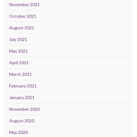
November 2021
October 2021
August 2021
July 2021
May 2021
April 2021
March 2021
February 2021
January 2021
November 2020
August 2020
May 2020