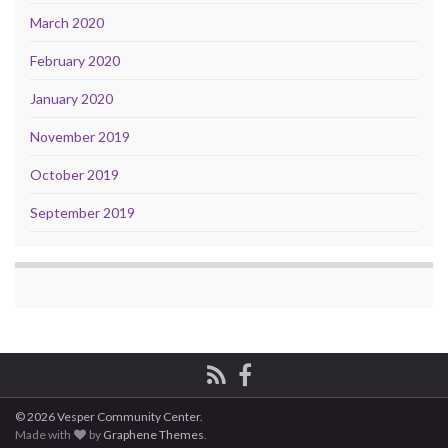
March 2020
February 2020
January 2020
November 2019
October 2019
September 2019
© 2026 Vesper Community Center.
Made with
by
Graphene Themes
.