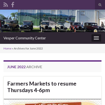
Tog
sear
Search for:
for
Vesper Community Center
Togg
navig
Home
»
Archives for June 2022
JUNE 2022
ARCHIVE
Farmers Markets to resume
Thursdays 4-6pm