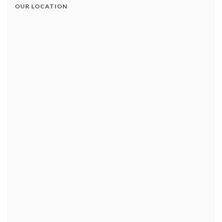
OUR LOCATION