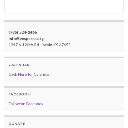
(785) 524-2466
info@vespercc.org
1247 N 120th Rd Lincoln KS 67455
CALENDAR
Click Here for Calendar
FACEBOOK
Follow on Facebook
DONATE