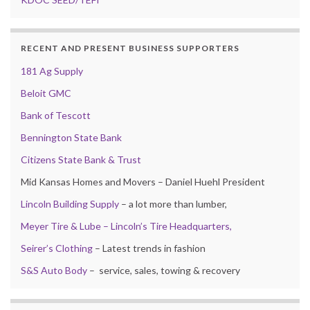
RECENT AND PRESENT BUSINESS SUPPORTERS
181 Ag Supply
Beloit GMC
Bank of Tescott
Bennington State Bank
Citizens State Bank & Trust
Mid Kansas Homes and Movers – Daniel Huehl President
Lincoln Building Supply
– a lot more than lumber,
Meyer Tire & Lube – Lincoln’s Tire Headquarters,
Seirer’s Clothing
– Latest trends in fashion
S&S Auto Body
– service, sales, towing & recovery