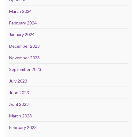
March 2024
February 2024
January 2024
December 2023
November 2023
September 2023
July 2023
June 2023
April 2023
March 2023
February 2023