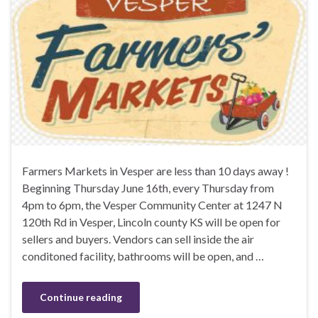
Farmers Markets in Vesper are less than 10 days away !
Beginning Thursday June 16th, every Thursday from
4pm to 6pm, the Vesper Community Center at 1247 N
120th Rd in Vesper, Lincoln county KS will be open for
sellers and buyers. Vendors can sell inside the air
conditoned facility, bathrooms will be open, and …
Continue reading