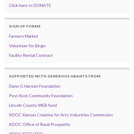
Click here to DONATE
SIGN UP FORMS
Farmers Market
Volunteer for Bingo
Facility Rental Contract
SUPPORTED WITH GENEROUS GRANTS FROM
Dane G Hansen Foundation
Post Rock Community Foundation
Lincoln County WEB fund
KDOC Kansas Creative for Arts Industries Commission
KDOC Office of Rural Prosperity
KDOC SEED/TEFI