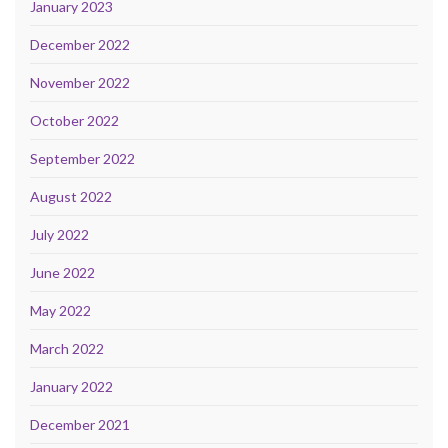
January 2023
December 2022
November 2022
October 2022
September 2022
August 2022
July 2022
June 2022
May 2022
March 2022
January 2022
December 2021