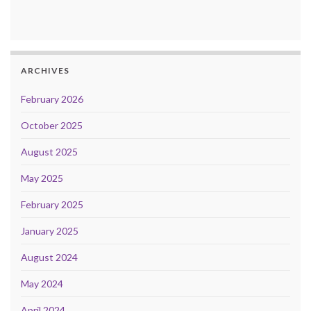
ARCHIVES
February 2026
October 2025
August 2025
May 2025
February 2025
January 2025
August 2024
May 2024
April 2024