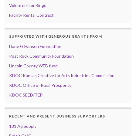
Volunteer for Bingo
Facility Rental Contract
SUPPORTED WITH GENEROUS GRANTS FROM
Dane G Hansen Foundation
Post Rock Community Foundation
Lincoln County WEB fund
KDOC Kansas Creative for Arts Industries Commission
KDOC Office of Rural Prosperity
KDOC SEED/TEFI
RECENT AND PRESENT BUSINESS SUPPORTERS
181 Ag Supply
Beloit GMC