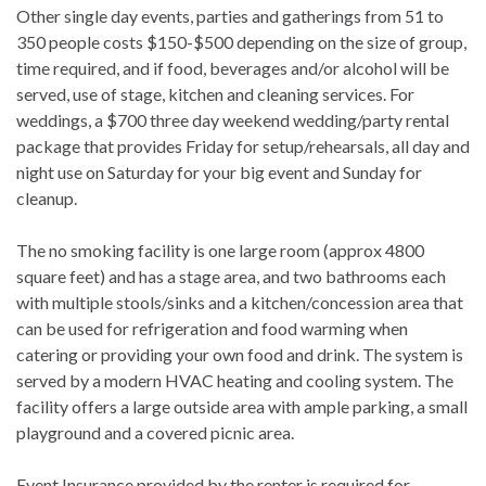
Other single day events, parties and gatherings from 51 to
350 people costs $150-$500 depending on the size of group,
time required, and if food, beverages and/or alcohol will be
served, use of stage, kitchen and cleaning services. For
weddings, a $700 three day weekend wedding/party rental
package that provides Friday for setup/rehearsals, all day and
night use on Saturday for your big event and Sunday for
cleanup.
The no smoking facility is one large room (approx 4800
square feet) and has a stage area, and two bathrooms each
with multiple stools/sinks and a kitchen/concession area that
can be used for refrigeration and food warming when
catering or providing your own food and drink. The system is
served by a modern HVAC heating and cooling system. The
facility offers a large outside area with ample parking, a small
playground and a covered picnic area.
Event Insurance provided by the renter is required for