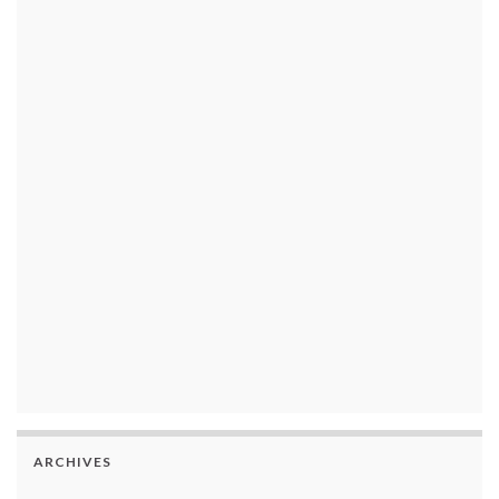
ARCHIVES