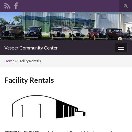
Tog
sear
Search for:
for
Vesper Community Center
Togg
navig
Home
»
Facility Rentals
Facility Rentals