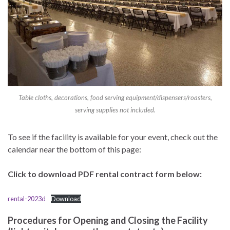
Table cloths, decorations, food serving equipment/dispensers/roasters,
serving supplies not included.
To see if the facility is available for your event, check out the
calendar near the bottom of this page:
Click to download PDF rental contract form below:
rental-2023d
Download
Procedures for Opening and Closing the Facility