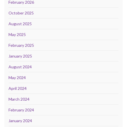
February 2026
October 2025
August 2025
May 2025
February 2025
January 2025
August 2024
May 2024
April 2024
March 2024
February 2024
January 2024