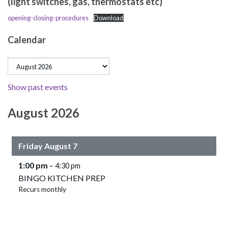
(light switches, gas, thermostats etc)
opening-closing-procedures
Download
Calendar
Show past events
August 2026
Friday
August
7
1:00 pm
– 4:30 pm
BINGO KITCHEN PREP
Recurs monthly