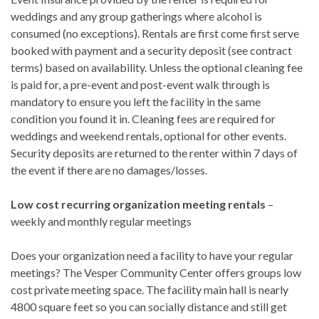
weddings and any group gatherings where alcohol is
consumed (no exceptions). Rentals are first come first serve
booked with payment and a security deposit (see contract
terms) based on availability. Unless the optional cleaning fee
is paid for, a pre-event and post-event walk through is
mandatory to ensure you left the facility in the same
condition you found it in. Cleaning fees are required for
weddings and weekend rentals, optional for other events.
Security deposits are returned to the renter within 7 days of
the event if there are no damages/losses.
Low cost recurring organization meeting rentals
–
weekly and monthly regular meetings
Does your organization need a facility to have your regular
meetings? The Vesper Community Center offers groups low
cost private meeting space. The facility main hall is nearly
4800 square feet so you can socially distance and still get