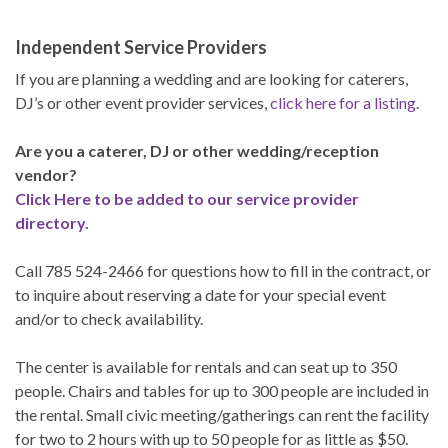
Independent Service Providers
If you are planning a wedding and are looking for caterers,
DJ’s or other event provider services,
click here for a listing
.
Are you a caterer, DJ or other wedding/reception
vendor?
Click Here to be added to our service provider
directory.
Call 785 524-2466 for questions how to fill in the contract, or
to inquire about reserving a date for your special event
and/or to check availability.
The center is available for rentals and can seat up to 350
people. Chairs and tables for up to 300 people are included in
the rental. Small civic meeting/gatherings can rent the facility
for two to 2 hours with up to 50 people for as little as $50.