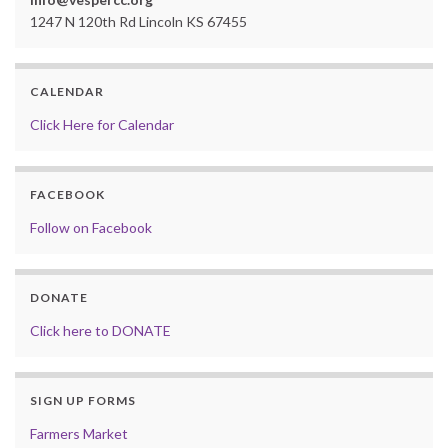
1247 N 120th Rd Lincoln KS 67455
CALENDAR
Click Here for Calendar
FACEBOOK
Follow on Facebook
DONATE
Click here to DONATE
SIGN UP FORMS
Farmers Market