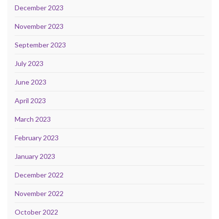
December 2023
November 2023
September 2023
July 2023
June 2023
April 2023
March 2023
February 2023
January 2023
December 2022
November 2022
October 2022