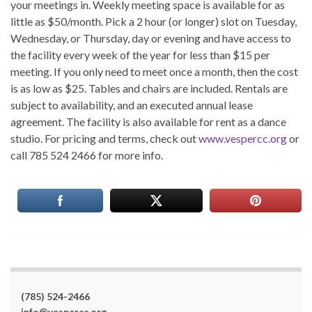
your meetings in. Weekly meeting space is available for as
little as $50/month. Pick a 2 hour (or longer) slot on Tuesday,
Wednesday, or Thursday, day or evening and have access to
the facility every week of the year for less than $15 per
meeting. If you only need to meet once a month, then the cost
is as low as $25. Tables and chairs are included. Rentals are
subject to availability, and an executed annual lease
agreement. The facility is also available for rent as a dance
studio. For pricing and terms, check out
www.vespercc.org
or
call 785 524 2466 for more info.
(785) 524-2466
info@vespercc.org