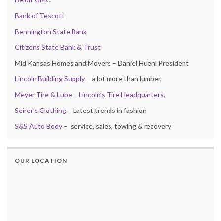
Bank of Tescott
Bennington State Bank
Citizens State Bank & Trust
Mid Kansas Homes and Movers – Daniel Huehl President
Lincoln Building Supply
– a lot more than lumber,
Meyer Tire & Lube – Lincoln’s Tire Headquarters,
Seirer’s Clothing
– Latest trends in fashion
S&S Auto Body
– service, sales, towing & recovery
OUR LOCATION