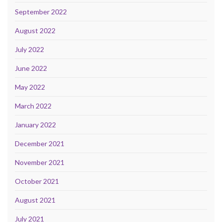
September 2022
August 2022
July 2022
June 2022
May 2022
March 2022
January 2022
December 2021
November 2021
October 2021
August 2021
July 2021