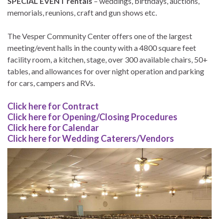
SPECIAL EVENT rentals
– weddings, birthdays, auctions,
memorials, reunions, craft and gun shows etc.
The Vesper Community Center offers one of the largest
meeting/event halls in the county with a 4800 square feet
facility room, a kitchen, stage, over 300 available chairs, 50+
tables, and allowances for over night operation and parking
for cars, campers and RVs.
Click here for Contract
Click here for Opening/Closing Procedures
Click here for Calendar
Click here for Wedding Caterers/Vendors