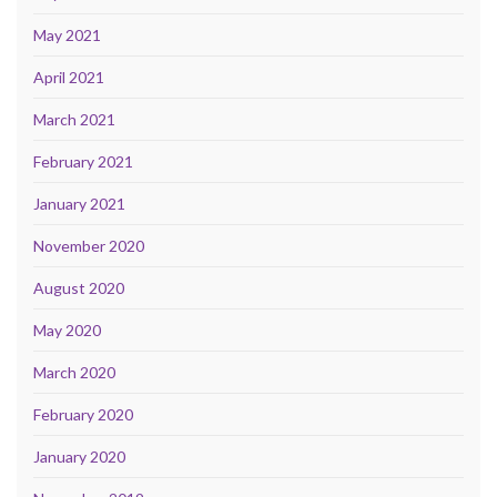
May 2021
April 2021
March 2021
February 2021
January 2021
November 2020
August 2020
May 2020
March 2020
February 2020
January 2020