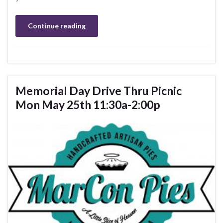
Continue reading
Memorial Day Drive Thru Picnic
Mon May 25th 11:30a-2:00p