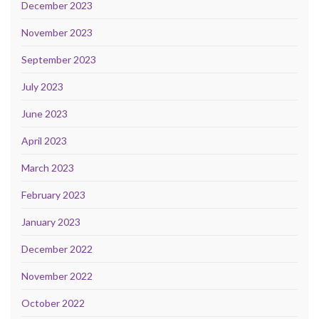
December 2023
November 2023
September 2023
July 2023
June 2023
April 2023
March 2023
February 2023
January 2023
December 2022
November 2022
October 2022