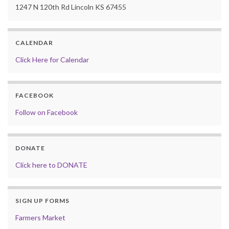
1247 N 120th Rd Lincoln KS 67455
CALENDAR
Click Here for Calendar
FACEBOOK
Follow on Facebook
DONATE
Click here to DONATE
SIGN UP FORMS
Farmers Market