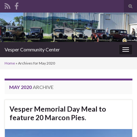
Tog
sear
Search for:
for
Vesper Community Center
Togg
navig
Home
»
Archives for May 2020
MAY 2020
ARCHIVE
Vesper Memorial Day Meal to
feature 20 Marcon Pies.