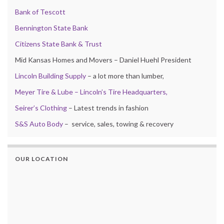
Bank of Tescott
Bennington State Bank
Citizens State Bank & Trust
Mid Kansas Homes and Movers – Daniel Huehl President
Lincoln Building Supply
– a lot more than lumber,
Meyer Tire & Lube – Lincoln’s Tire Headquarters,
Seirer’s Clothing
– Latest trends in fashion
S&S Auto Body
– service, sales, towing & recovery
OUR LOCATION