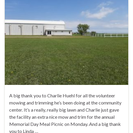
A big thank you to Charlie Huehl for all the volunteer
mowing and trimming he’s been doing at the community
center. It’s a really, really big lawn and Charlie just gave
the facility an extra nice mow and trim for the annual
Memorial Day Meal Picnic on Monday. And a big thank
you to Linda …