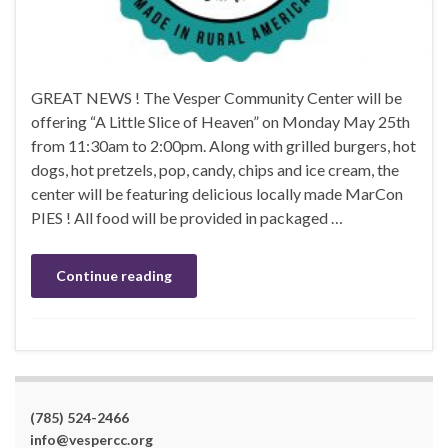
GREAT NEWS ! The Vesper Community Center will be
offering “A Little Slice of Heaven” on Monday May 25th
from 11:30am to 2:00pm. Along with grilled burgers, hot
dogs, hot pretzels, pop, candy, chips and ice cream, the
center will be featuring delicious locally made MarCon
PIES ! All food will be provided in packaged …
Continue reading
(785) 524-2466
info@vespercc.org