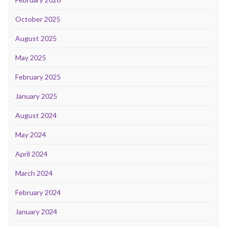
October 2025
August 2025
May 2025
February 2025
January 2025
August 2024
May 2024
April 2024
March 2024
February 2024
January 2024