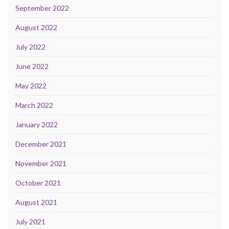
September 2022
August 2022
July 2022
June 2022
May 2022
March 2022
January 2022
December 2021
November 2021
October 2021
August 2021
July 2021