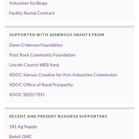
Volunteer for Bingo
Facility Rental Contract
SUPPORTED WITH GENEROUS GRANTS FROM
Dane G Hansen Foundation
Post Rock Community Foundation
Lincoln County WEB fund
KDOC Kansas Creative for Arts Industries Commission
KDOC Office of Rural Prosperity
KDOC SEED/TEFI
RECENT AND PRESENT BUSINESS SUPPORTERS
181 Ag Supply
Beloit GMC