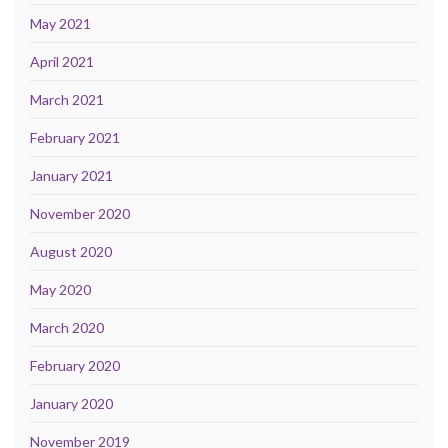
May 2021
April 2021
March 2021
February 2021
January 2021
November 2020
August 2020
May 2020
March 2020
February 2020
January 2020
November 2019