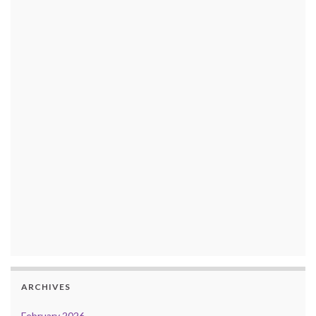
ARCHIVES
February 2026