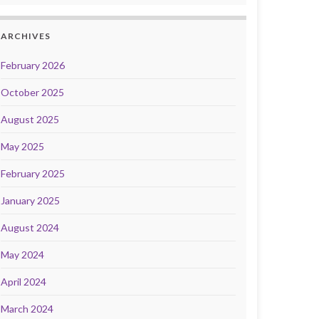
ARCHIVES
February 2026
October 2025
August 2025
May 2025
February 2025
January 2025
August 2024
May 2024
April 2024
March 2024