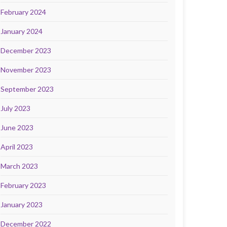
February 2024
January 2024
December 2023
November 2023
September 2023
July 2023
June 2023
April 2023
March 2023
February 2023
January 2023
December 2022