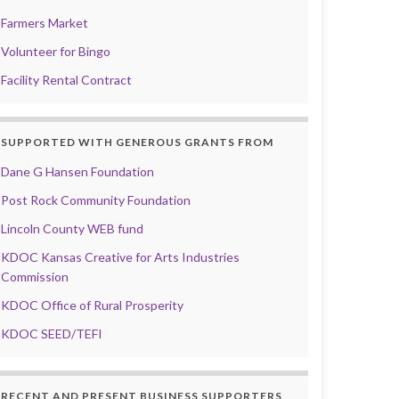
Farmers Market
Volunteer for Bingo
Facility Rental Contract
SUPPORTED WITH GENEROUS GRANTS FROM
Dane G Hansen Foundation
Post Rock Community Foundation
Lincoln County WEB fund
KDOC Kansas Creative for Arts Industries
Commission
KDOC Office of Rural Prosperity
KDOC SEED/TEFI
RECENT AND PRESENT BUSINESS SUPPORTERS