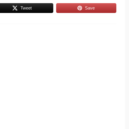
Tweet
Save