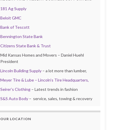
181 Ag Supply
Beloit GMC
Bank of Tescott
Bennington State Bank
Citizens State Bank & Trust
Mid Kansas Homes and Movers – Daniel Huehl
President
Lincoln Building Supply
– a lot more than lumber,
Meyer Tire & Lube – Lincoln’s Tire Headquarters,
Seirer’s Clothing
– Latest trends in fashion
S&S Auto Body
– service, sales, towing & recovery
OUR LOCATION