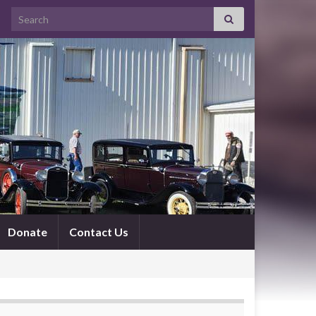
Search for:
Donate
Contact Us