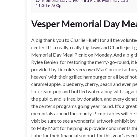
Memorial Day Drive Thru Picnic Mon May 25th
11:30a-2:00p
Vesper Memorial Day Meal
A big thank you to Charlie Huehl for all the volun
center. It’s a really, really big lawn and Charlie jus
Memorial Day Meal Picnic on Monday. And a big th
Rylee Benien for restoring the merry-go-round, it
provided by Lincoln’s very own MarCon pie factory r
heaven” with their grilled hamburger or all beef h
caramel apple, blueberry, cherry, peach and even pe
ice cream, pop and bottled water along with sugar 
the public, and is free, by donation, and every dona
the center’s programs going year round. It’s a great
memorials around the county. Picnic tables will be 
visit be sure to see a wonderful artwork exhibit by 
to Mity Mart for helping us provide condiments th
Lube for their financial support for this year’s event