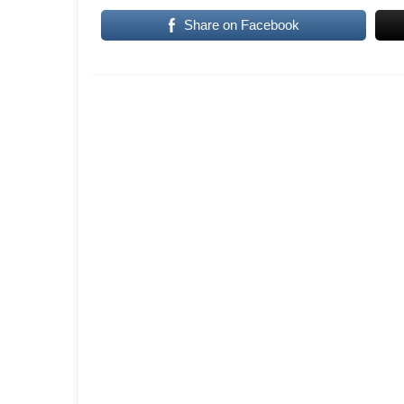
Share on Facebook