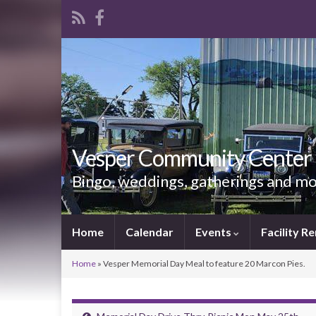
Vesper Community Center
Bingo, weddings, gatherings and m
Home
Calendar
Events
Facility Re
Home
»
Vesper Memorial Day Meal to feature 20 Marcon Pies.