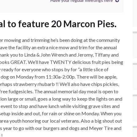
Have your regular meetings here
 to feature 20 Marcon Pies.
teer mowing and trimming he’s been doing at the community
t gave the facility an extra nice mow and trim for the annual
ank you to Linda & John Wrench and Jeromy, Tiffany and
 looks GREAT. We’ll have TWENTY delicious fruit pies being
eady for everyone who stops by for “a little slice of
ot dog on Monday from 11:30a-2:00p. There will be apple,
rhaps strawberry rhubarb !! We’ll also have chips pickles,
free fudgesicles. The annual memorial day meal is open to
tion large or small, goes a long way to keep the lights on and
 event to stop and have lunch while visiting grave sites and
setup inside and out, for rain or shine on Monday. When you
area youth honoring our local veterans. Also a big shout out
is year to go with our burgers and dogs and Meyer Tire and
 !