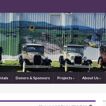
ore
ntals
Donors & Sponsors
Projects
About Us