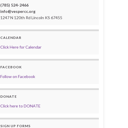
(785) 524-2466
info@vespercc.org
1247 N 120th Rd Lincoln KS 67455
CALENDAR
Click Here for Calendar
FACEBOOK
Follow on Facebook
DONATE
Click here to DONATE
SIGN UP FORMS