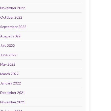
November 2022
October 2022
September 2022
August 2022
July 2022
June 2022
May 2022
March 2022
January 2022
December 2021
November 2021