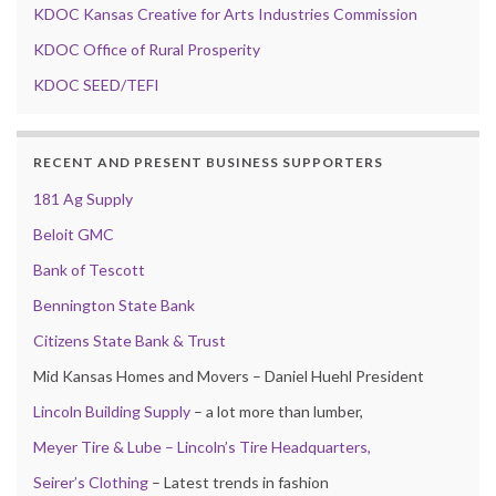
KDOC Kansas Creative for Arts Industries Commission
KDOC Office of Rural Prosperity
KDOC SEED/TEFI
RECENT AND PRESENT BUSINESS SUPPORTERS
181 Ag Supply
Beloit GMC
Bank of Tescott
Bennington State Bank
Citizens State Bank & Trust
Mid Kansas Homes and Movers – Daniel Huehl President
Lincoln Building Supply
– a lot more than lumber,
Meyer Tire & Lube – Lincoln’s Tire Headquarters,
Seirer’s Clothing
– Latest trends in fashion