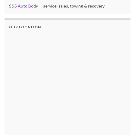
S&S Auto Body
– service, sales, towing & recovery
OUR LOCATION