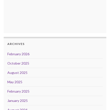
ARCHIVES
February 2026
October 2025
August 2025
May 2025
February 2025
January 2025
August 2024