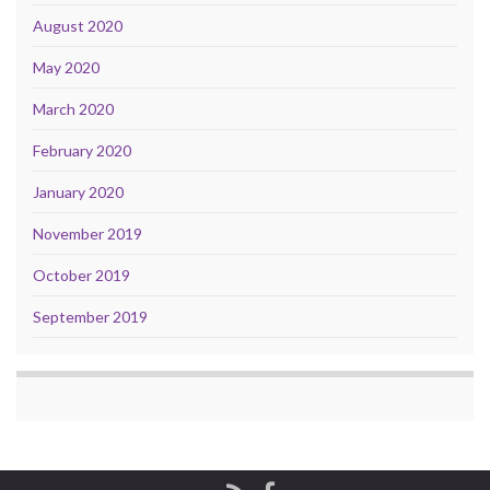
August 2020
May 2020
March 2020
February 2020
January 2020
November 2019
October 2019
September 2019