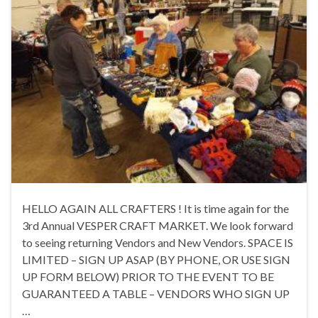
HELLO AGAIN ALL CRAFTERS ! It is time again for the
3rd Annual VESPER CRAFT MARKET. We look forward
to seeing returning Vendors and New Vendors. SPACE IS
LIMITED – SIGN UP ASAP (BY PHONE, OR USE SIGN
UP FORM BELOW) PRIOR TO THE EVENT TO BE
GUARANTEED A TABLE – VENDORS WHO SIGN UP
…