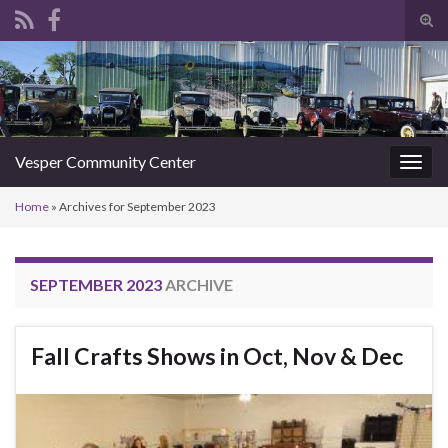
Tog
sear
Search for:
for
Vesper Community Center
Togg
navig
Home
»
Archives for September 2023
SEPTEMBER 2023
ARCHIVE
Fall Crafts Shows in Oct, Nov & Dec