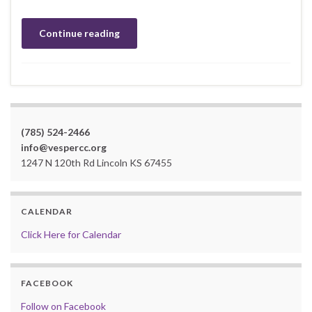
Continue reading
(785) 524-2466
info@vespercc.org
1247 N 120th Rd Lincoln KS 67455
CALENDAR
Click Here for Calendar
FACEBOOK
Follow on Facebook