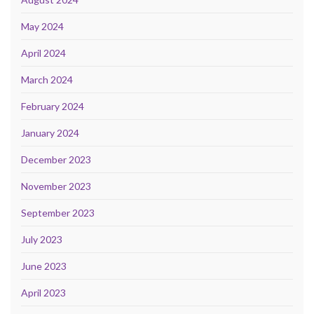
May 2024
April 2024
March 2024
February 2024
January 2024
December 2023
November 2023
September 2023
July 2023
June 2023
April 2023