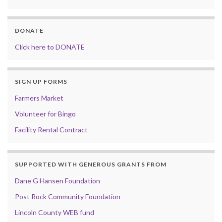
DONATE
Click here to DONATE
SIGN UP FORMS
Farmers Market
Volunteer for Bingo
Facility Rental Contract
SUPPORTED WITH GENEROUS GRANTS FROM
Dane G Hansen Foundation
Post Rock Community Foundation
Lincoln County WEB fund