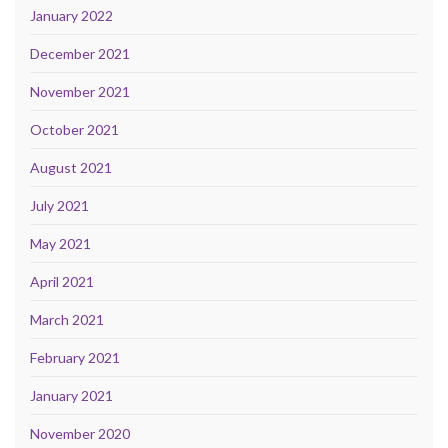
January 2022
December 2021
November 2021
October 2021
August 2021
July 2021
May 2021
April 2021
March 2021
February 2021
January 2021
November 2020