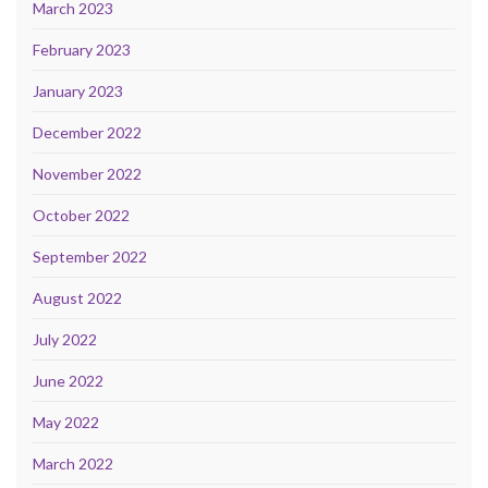
March 2023
February 2023
January 2023
December 2022
November 2022
October 2022
September 2022
August 2022
July 2022
June 2022
May 2022
March 2022