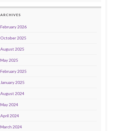
ARCHIVES
February 2026
October 2025
August 2025
May 2025
February 2025
January 2025
August 2024
May 2024
April 2024
March 2024