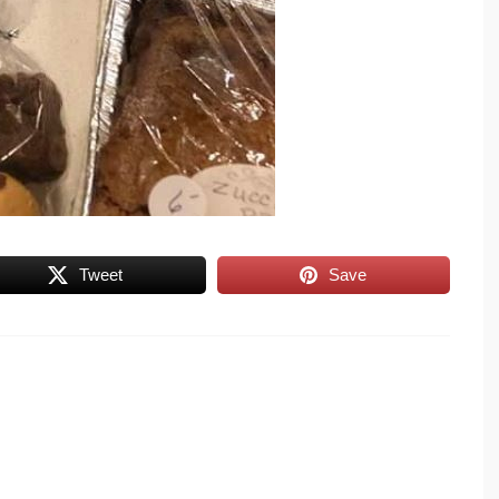
Tweet
Save