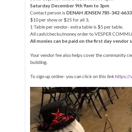
Saturday December 9th 9am to 3pm
Contact person is
DENAH JENSEN 785-342-663
$10 per show or $25 for all 3,
1 Table per vendor- extra table is $5 per table.
All cash/checks/money order to VESPER COM
All monies can be paid on the first day vendor
Your vendor fee also helps cover the community cent
building.
To sign up online- you can click on this link
https:/