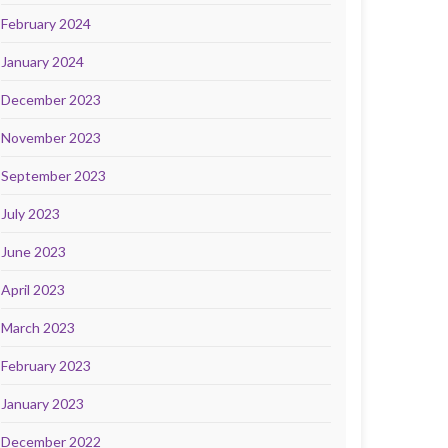
February 2024
January 2024
December 2023
November 2023
September 2023
July 2023
June 2023
April 2023
March 2023
February 2023
January 2023
December 2022