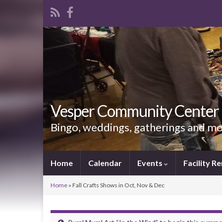
Vesper Community Center
Bingo, weddings, gatherings and m
Home
Calendar
Events
Facility Re
Home
»
Fall Crafts Shows in Oct, Nov & Dec