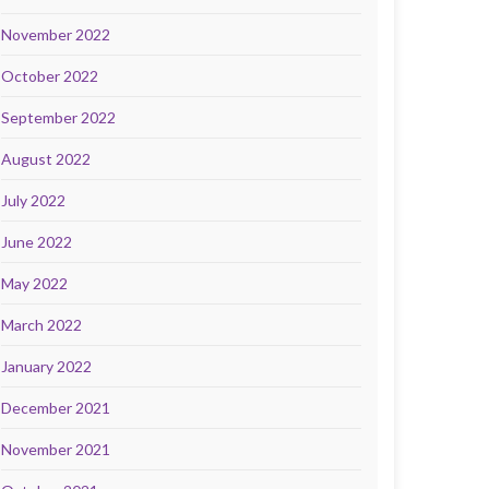
November 2022
October 2022
September 2022
August 2022
July 2022
June 2022
May 2022
March 2022
January 2022
December 2021
November 2021