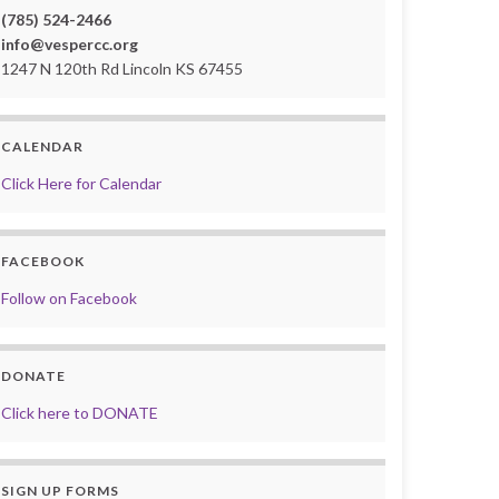
(785) 524-2466
info@vespercc.org
1247 N 120th Rd Lincoln KS 67455
CALENDAR
Click Here for Calendar
FACEBOOK
Follow on Facebook
DONATE
Click here to DONATE
SIGN UP FORMS