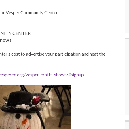
3
or Vesper Community Center
MUNITY CENTER
 shows
er’s cost to advertise your participation and heat the
/vespercc.org/vesper-crafts-shows/#signup