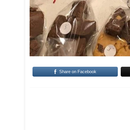
Share on Facebook