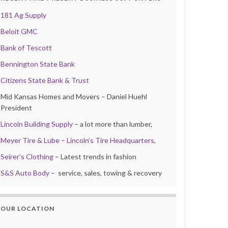
181 Ag Supply
Beloit GMC
Bank of Tescott
Bennington State Bank
Citizens State Bank & Trust
Mid Kansas Homes and Movers – Daniel Huehl
President
Lincoln Building Supply
– a lot more than lumber,
Meyer Tire & Lube – Lincoln’s Tire Headquarters,
Seirer’s Clothing
– Latest trends in fashion
S&S Auto Body
– service, sales, towing & recovery
OUR LOCATION