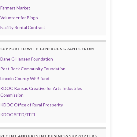
Farmers Market
Volunteer for Bingo
Facility Rental Contract
SUPPORTED WITH GENEROUS GRANTS FROM
Dane G Hansen Foundation
Post Rock Community Foundation
Lincoln County WEB fund
KDOC Kansas Creative for Arts Industries
Commission
KDOC Office of Rural Prosperity
KDOC SEED/TEFI
RECENT AND PRESENT BUSINESS SUPPORTERS