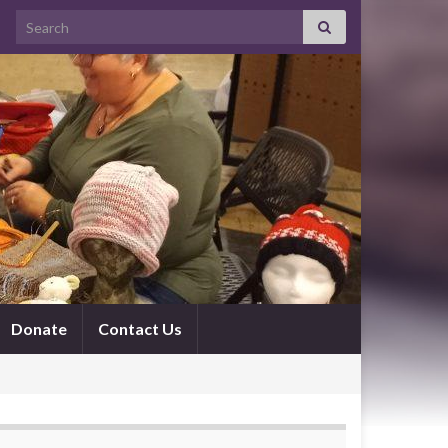
Search for:
Donate
Contact Us