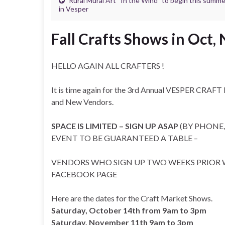
Rural Mural Art “In the Wind” to begin this summe
in Vesper
Fall Crafts Shows in Oct,
HELLO AGAIN ALL CRAFTERS !
It is time again for the 3rd Annual VESPER CRAF
and New Vendors.
SPACE IS LIMITED – SIGN UP ASAP
(BY PHONE,
EVENT TO BE GUARANTEED A TABLE –
VENDORS WHO SIGN UP TWO WEEKS PRIOR W
FACEBOOK PAGE
Here are the dates for the Craft Market Shows.
Saturday, October 14th from 9am to 3pm
Saturday, November 11th 9am to 3pm