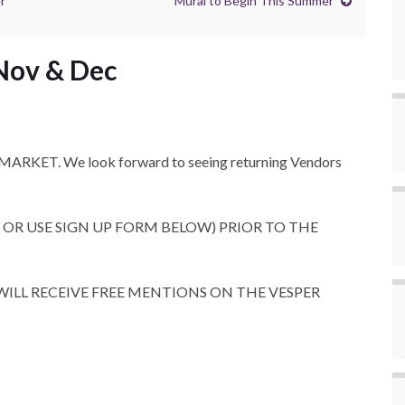
r
Mural to Begin This Summer
 Nov & Dec
T MARKET. We look forward to seeing returning Vendors
 OR USE SIGN UP FORM BELOW) PRIOR TO THE
ILL RECEIVE FREE MENTIONS ON THE VESPER