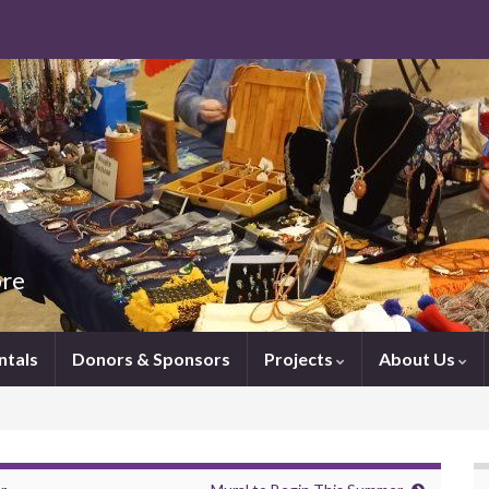
ore
ntals
Donors & Sponsors
Projects
About Us