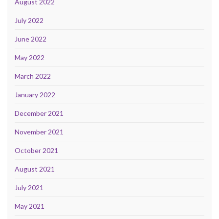
August 2022
July 2022
June 2022
May 2022
March 2022
January 2022
December 2021
November 2021
October 2021
August 2021
July 2021
May 2021