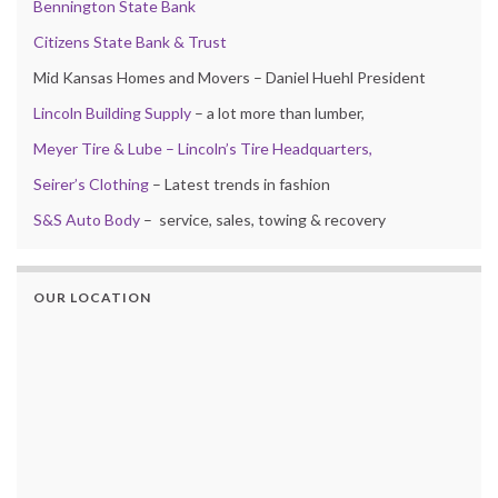
Bennington State Bank
Citizens State Bank & Trust
Mid Kansas Homes and Movers – Daniel Huehl President
Lincoln Building Supply
– a lot more than lumber,
Meyer Tire & Lube – Lincoln’s Tire Headquarters,
Seirer’s Clothing
– Latest trends in fashion
S&S Auto Body
– service, sales, towing & recovery
OUR LOCATION