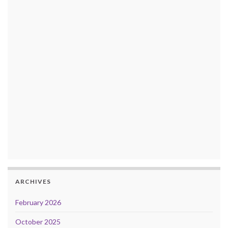
ARCHIVES
February 2026
October 2025