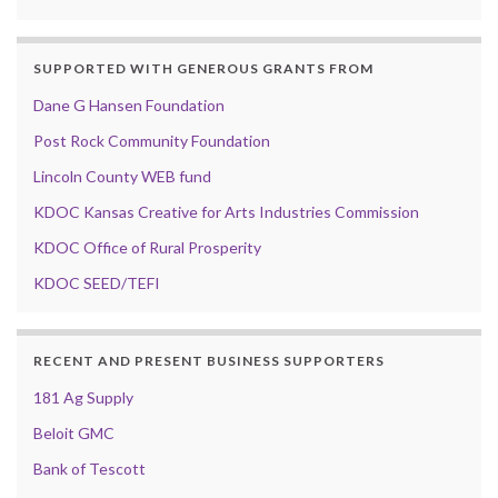
SUPPORTED WITH GENEROUS GRANTS FROM
Dane G Hansen Foundation
Post Rock Community Foundation
Lincoln County WEB fund
KDOC Kansas Creative for Arts Industries Commission
KDOC Office of Rural Prosperity
KDOC SEED/TEFI
RECENT AND PRESENT BUSINESS SUPPORTERS
181 Ag Supply
Beloit GMC
Bank of Tescott