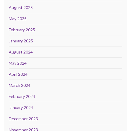
August 2025
May 2025
February 2025
January 2025
August 2024
May 2024
April 2024
March 2024
February 2024
January 2024
December 2023
November 2023