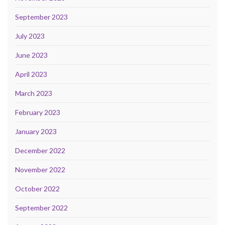
September 2023
July 2023
June 2023
April 2023
March 2023
February 2023
January 2023
December 2022
November 2022
October 2022
September 2022