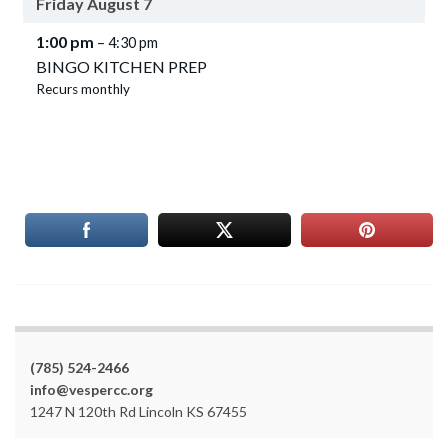
Friday
August
7
1:00 pm
– 4:30 pm
BINGO KITCHEN PREP
Recurs monthly
(785) 524-2466
info@vespercc.org
1247 N 120th Rd Lincoln KS 67455