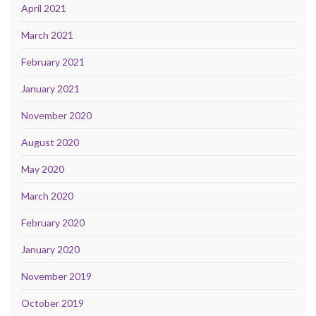
April 2021
March 2021
February 2021
January 2021
November 2020
August 2020
May 2020
March 2020
February 2020
January 2020
November 2019
October 2019