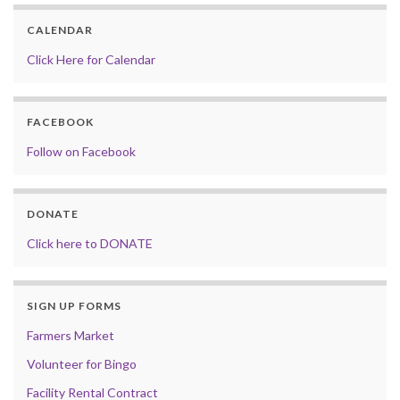
CALENDAR
Click Here for Calendar
FACEBOOK
Follow on Facebook
DONATE
Click here to DONATE
SIGN UP FORMS
Farmers Market
Volunteer for Bingo
Facility Rental Contract