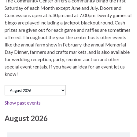
The Community Center offers a community bingo the first
Saturday of each Month except June and July. Doors and
Concessions open at 5:30pm and at 7:00pm, twenty games of
bingo are played including a jackpot blackout round. Cash
prizes are given out for each game and raffles are sometimes
offered. Throughout the year the center hosts other events
like the annual farm show in February, the annual Memorial
Day Dinner, farmers and crafts markets, and is also available
for wedding reception, party, reunion, auction and other
special event rentals. If you have an idea for an event let us
know !
Show past events
August 2026