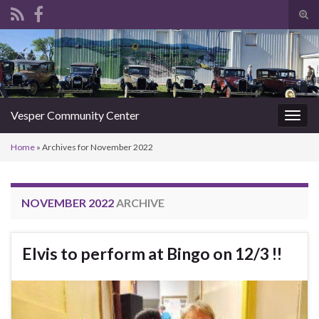
Tog
sear
Search for:
for
Vesper Community Center
Togg
navig
Home
»
Archives for November 2022
NOVEMBER 2022
ARCHIVE
Elvis to perform at Bingo on 12/3 !!