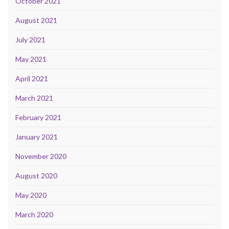
October 2021
August 2021
July 2021
May 2021
April 2021
March 2021
February 2021
January 2021
November 2020
August 2020
May 2020
March 2020