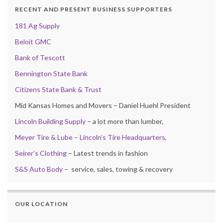
RECENT AND PRESENT BUSINESS SUPPORTERS
181 Ag Supply
Beloit GMC
Bank of Tescott
Bennington State Bank
Citizens State Bank & Trust
Mid Kansas Homes and Movers – Daniel Huehl President
Lincoln Building Supply
– a lot more than lumber,
Meyer Tire & Lube – Lincoln’s Tire Headquarters,
Seirer’s Clothing
– Latest trends in fashion
S&S Auto Body
– service, sales, towing & recovery
OUR LOCATION