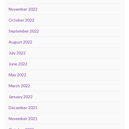
November 2022
October 2022
September 2022
August 2022
July 2022
June 2022
May 2022
March 2022
January 2022
December 2021
November 2021