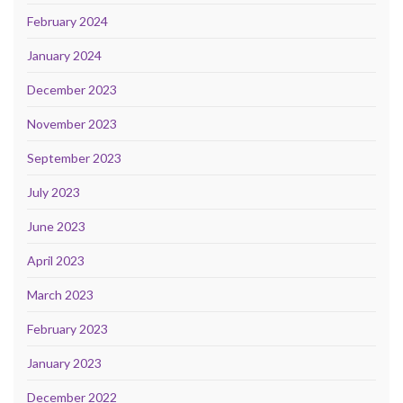
February 2024
January 2024
December 2023
November 2023
September 2023
July 2023
June 2023
April 2023
March 2023
February 2023
January 2023
December 2022