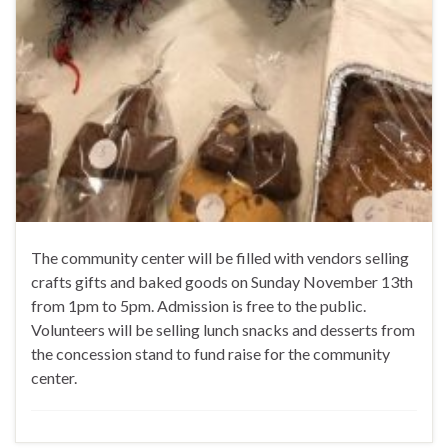
The community center will be filled with vendors selling
crafts gifts and baked goods on Sunday November 13th
from 1pm to 5pm. Admission is free to the public.
Volunteers will be selling lunch snacks and desserts from
the concession stand to fund raise for the community
center.