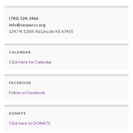
(785) 524-2466
info@vespercc.org
1247 N 120th Rd Lincoln KS 67455
CALENDAR
Click Here for Calendar
FACEBOOK
Follow on Facebook
DONATE
Click here to DONATE