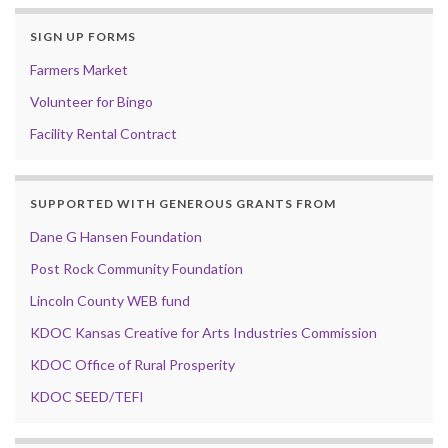
SIGN UP FORMS
Farmers Market
Volunteer for Bingo
Facility Rental Contract
SUPPORTED WITH GENEROUS GRANTS FROM
Dane G Hansen Foundation
Post Rock Community Foundation
Lincoln County WEB fund
KDOC Kansas Creative for Arts Industries Commission
KDOC Office of Rural Prosperity
KDOC SEED/TEFI