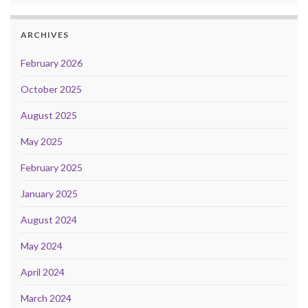
ARCHIVES
February 2026
October 2025
August 2025
May 2025
February 2025
January 2025
August 2024
May 2024
April 2024
March 2024