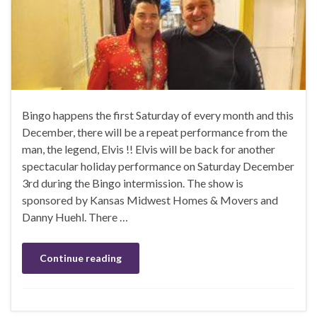
Bingo happens the first Saturday of every month and this
December, there will be a repeat performance from the
man, the legend, Elvis !! Elvis will be back for another
spectacular holiday performance on Saturday December
3rd during the Bingo intermission. The show is
sponsored by Kansas Midwest Homes & Movers and
Danny Huehl. There …
Continue reading