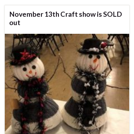
November 13th Craft show is SOLD
out