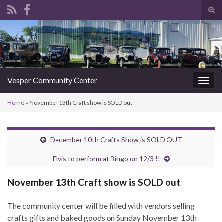
Tog
sear
Search for:
for
Vesper Community Center
Togg
navig
Home
»
November 13th Craft show is SOLD out
December 10th Crafts Show is SOLD OUT
Elvis to perform at Bingo on 12/3 !!
November 13th Craft show is SOLD out
The community center will be filled with vendors selling
crafts gifts and baked goods on Sunday November 13th