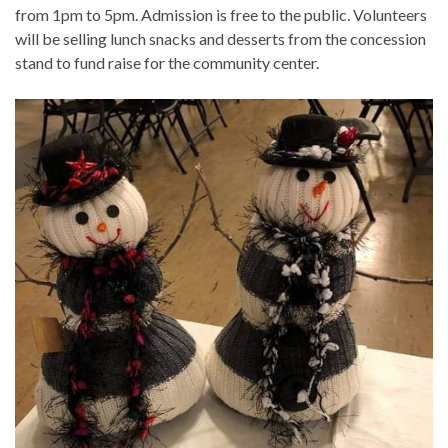
from 1pm to 5pm. Admission is free to the public. Volunteers
will be selling lunch snacks and desserts from the concession
stand to fund raise for the community center.