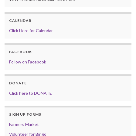
CALENDAR
Click Here for Calendar
FACEBOOK
Follow on Facebook
DONATE
Click here to DONATE
SIGN UP FORMS
Farmers Market
Volunteer for Bingo