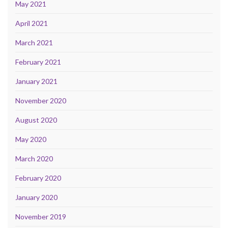
May 2021
April 2021
March 2021
February 2021
January 2021
November 2020
August 2020
May 2020
March 2020
February 2020
January 2020
November 2019