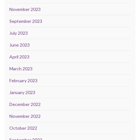
November 2023
September 2023
July 2023
June 2023
April 2023
March 2023
February 2023
January 2023
December 2022
November 2022
October 2022
September 2022