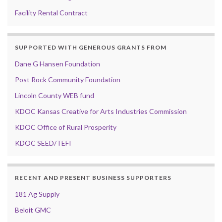
Facility Rental Contract
SUPPORTED WITH GENEROUS GRANTS FROM
Dane G Hansen Foundation
Post Rock Community Foundation
Lincoln County WEB fund
KDOC Kansas Creative for Arts Industries Commission
KDOC Office of Rural Prosperity
KDOC SEED/TEFI
RECENT AND PRESENT BUSINESS SUPPORTERS
181 Ag Supply
Beloit GMC