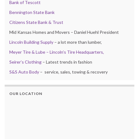
Bank of Tescott
Bennington State Bank
Citizens State Bank & Trust
Mid Kansas Homes and Movers – Daniel Huehl President
Lincoln Building Supply
– a lot more than lumber,
Meyer Tire & Lube – Lincoln’s Tire Headquarters,
Seirer’s Clothing
– Latest trends in fashion
S&S Auto Body
– service, sales, towing & recovery
OUR LOCATION