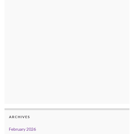
ARCHIVES
February 2026