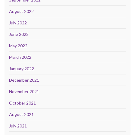
August 2022
July 2022
June 2022
May 2022
March 2022
January 2022
December 2021
November 2021
October 2021
August 2021
July 2021