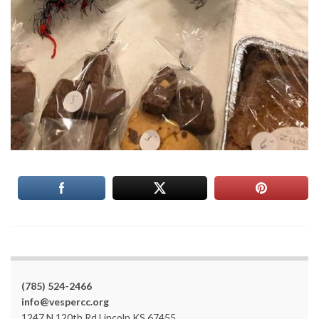
(785) 524-2466
info@vespercc.org
1247 N 120th Rd Lincoln KS 67455