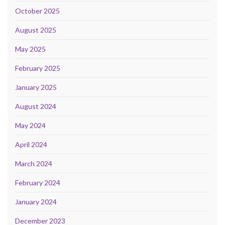
October 2025
August 2025
May 2025
February 2025
January 2025
August 2024
May 2024
April 2024
March 2024
February 2024
January 2024
December 2023