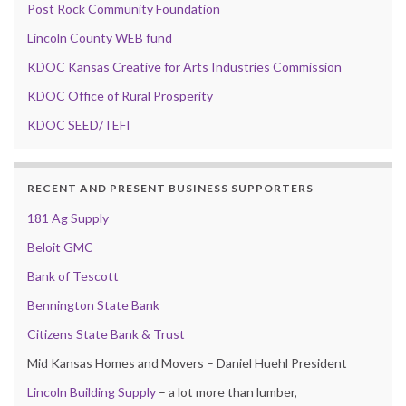
Post Rock Community Foundation
Lincoln County WEB fund
KDOC Kansas Creative for Arts Industries Commission
KDOC Office of Rural Prosperity
KDOC SEED/TEFI
RECENT AND PRESENT BUSINESS SUPPORTERS
181 Ag Supply
Beloit GMC
Bank of Tescott
Bennington State Bank
Citizens State Bank & Trust
Mid Kansas Homes and Movers – Daniel Huehl President
Lincoln Building Supply
– a lot more than lumber,