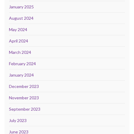
January 2025
August 2024
May 2024
April 2024
March 2024
February 2024
January 2024
December 2023
November 2023
September 2023
July 2023
June 2023