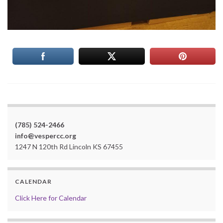
(785) 524-2466
info@vespercc.org
1247 N 120th Rd Lincoln KS 67455
CALENDAR
Click Here for Calendar