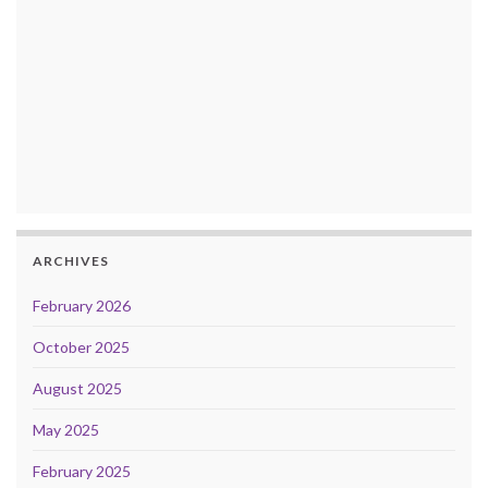
ARCHIVES
February 2026
October 2025
August 2025
May 2025
February 2025