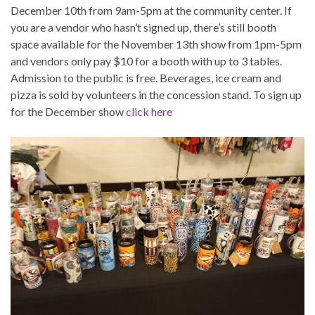
December 10th from 9am-5pm at the community center. If
you are a vendor who hasn’t signed up, there’s still booth
space available for the November 13th show from 1pm-5pm
and vendors only pay $10 for a booth with up to 3 tables.
Admission to the public is free. Beverages, ice cream and
pizza is sold by volunteers in the concession stand. To sign up
for the December show
click here