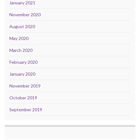
January 2021
November 2020
August 2020
May 2020
March 2020
February 2020
January 2020
November 2019
October 2019
September 2019