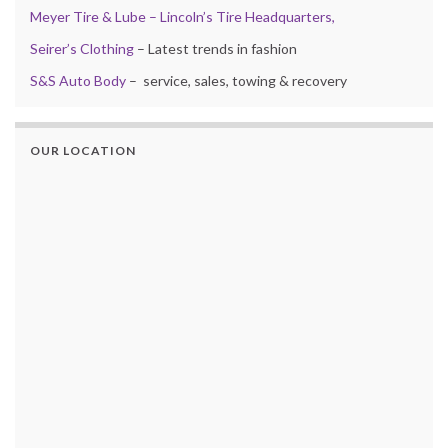
Meyer Tire & Lube – Lincoln’s Tire Headquarters,
Seirer’s Clothing
– Latest trends in fashion
S&S Auto Body
– service, sales, towing & recovery
OUR LOCATION