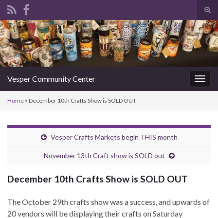
Tog
sear
Search for:
for
Vesper Community Center
Togg
navig
Home
»
December 10th Crafts Show is SOLD OUT
Vesper Crafts Markets begin THIS month
November 13th Craft show is SOLD out
December 10th Crafts Show is SOLD OUT
The October 29th crafts show was a success, and upwards of
20 vendors will be displaying their crafts on Saturday