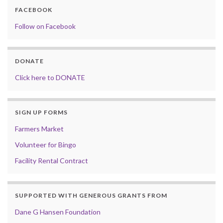
FACEBOOK
Follow on Facebook
DONATE
Click here to DONATE
SIGN UP FORMS
Farmers Market
Volunteer for Bingo
Facility Rental Contract
SUPPORTED WITH GENEROUS GRANTS FROM
Dane G Hansen Foundation