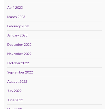
April 2023
March 2023
February 2023
January 2023
December 2022
November 2022
October 2022
September 2022
August 2022
July 2022
June 2022