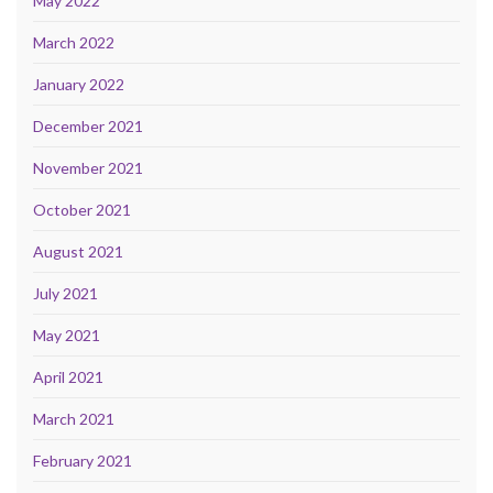
May 2022
March 2022
January 2022
December 2021
November 2021
October 2021
August 2021
July 2021
May 2021
April 2021
March 2021
February 2021