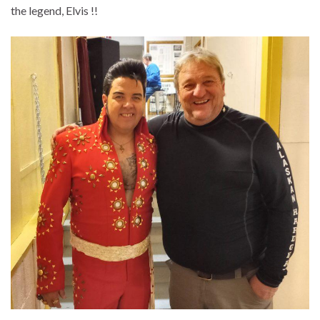
the legend, Elvis !!