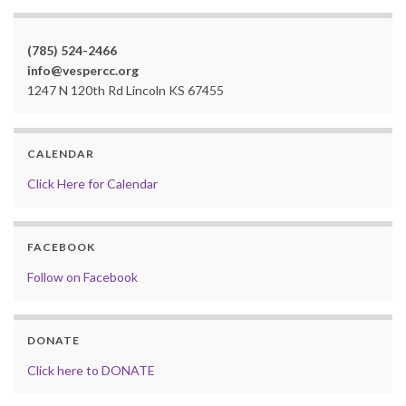
(785) 524-2466
info@vespercc.org
1247 N 120th Rd Lincoln KS 67455
CALENDAR
Click Here for Calendar
FACEBOOK
Follow on Facebook
DONATE
Click here to DONATE