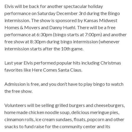
Elvis will be back for another spectacular holiday
performance on Saturday December 3rd during the Bingo
intermission. The show is sponsored by Kansas Midwest
Homes & Movers and Danny Huehl. There will be a free
performance at 6:30pm (bingo starts at 7:00pm) and another
free show at 8:30pm during bingo intermission (whenever
intermission starts after the 10th game.
Last year Elvis performed popular hits including Christmas
favorites like Here Comes Santa Claus.
Admission is free, and you don’t have to play bingo to watch
the free show.
Volunteers will be selling grilled burgers and cheeseburgers,
home made chicken noodle soup, delicious meringue pies,
cinnamon rolls, ice cream sundaes, floats, popcorn and other
snacks to fund raise for the community center and its