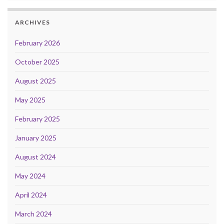
ARCHIVES
February 2026
October 2025
August 2025
May 2025
February 2025
January 2025
August 2024
May 2024
April 2024
March 2024