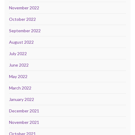
November 2022
October 2022
September 2022
August 2022
July 2022
June 2022
May 2022
March 2022
January 2022
December 2021
November 2021
October 2021