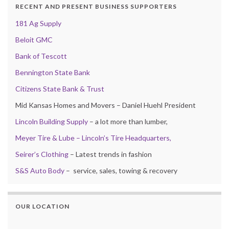
RECENT AND PRESENT BUSINESS SUPPORTERS
181 Ag Supply
Beloit GMC
Bank of Tescott
Bennington State Bank
Citizens State Bank & Trust
Mid Kansas Homes and Movers – Daniel Huehl President
Lincoln Building Supply
– a lot more than lumber,
Meyer Tire & Lube – Lincoln’s Tire Headquarters,
Seirer’s Clothing
– Latest trends in fashion
S&S Auto Body
– service, sales, towing & recovery
OUR LOCATION