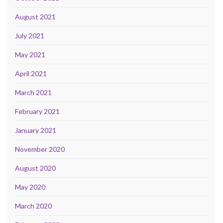
August 2021
July 2021
May 2021
April 2021
March 2021
February 2021
January 2021
November 2020
August 2020
May 2020
March 2020