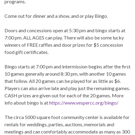
programs.
Come out for dinner and a show, and or play Bingo.
Doors and concessions open at 5:30 pm and bingo starts at
7:00 pm. ALL AGES can play. There will also be some lucky
winners of FREE raffles and door prizes for $5 concession
food gift certificates.
Bingo starts at 7:00 pm and intermission begins after the first
10 games generally around 8:30 pm, with another 10 games
that follow. All 20 games can be played for as little as $6.
Players can also arrive late and play just the remaining games.
CASH prizes are given out for each of the 20 games. More
info about bingo is at
https://www.vespercc.org/bingo/
The circa 5000 square foot community center is available for
rentals for weddings, parties, auctions, memorials and
meetings and can comfortably accommodate as many as 300