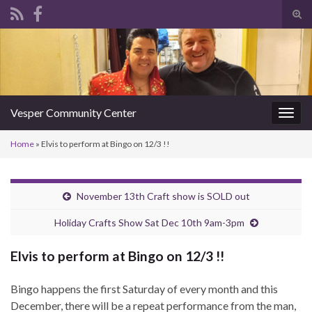
Tog
sear
Search for:
for
Vesper Community Center
Togg
navig
Home
»
Elvis to perform at Bingo on 12/3 !!
November 13th Craft show is SOLD out
Holiday Crafts Show Sat Dec 10th 9am-3pm
Elvis to perform at Bingo on 12/3 !!
Bingo happens the first Saturday of every month and this
December, there will be a repeat performance from the man,