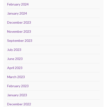
February 2024
January 2024
December 2023
November 2023
September 2023
July 2023
June 2023
April 2023
March 2023
February 2023
January 2023
December 2022