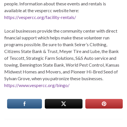
people. Information about these events and rentals is
available at the vespercc website here:
https://vespercc.org/facility-rentals/
Local businesses provide the community center with direct
financial support which helps make these volunteer run
programs possible. Be sure to thank Seirer’s Clothing,
Citizens State Bank & Trust, Meyer Tire and Lube, the Bank
of Tescott, Strategic Farm Solutions, S&S Auto service and
towing, Bennington State Bank, World Pest Control, Kansas
Midwest Homes and Movers, and Pioneer Hi-Bred Seed of
Sylvan Grove, when you patronize these businesses.
https://www.vespercc.org/bingo/