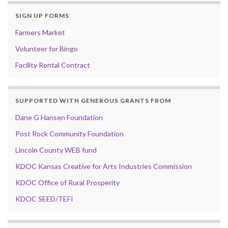
SIGN UP FORMS
Farmers Market
Volunteer for Bingo
Facility Rental Contract
SUPPORTED WITH GENEROUS GRANTS FROM
Dane G Hansen Foundation
Post Rock Community Foundation
Lincoln County WEB fund
KDOC Kansas Creative for Arts Industries Commission
KDOC Office of Rural Prosperity
KDOC SEED/TEFI