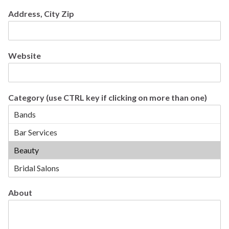
Address, City Zip
Website
Category (use CTRL key if clicking on more than one)
About