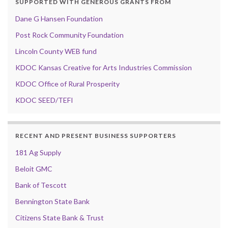
SUPPORTED WITH GENEROUS GRANTS FROM
Dane G Hansen Foundation
Post Rock Community Foundation
Lincoln County WEB fund
KDOC Kansas Creative for Arts Industries Commission
KDOC Office of Rural Prosperity
KDOC SEED/TEFI
RECENT AND PRESENT BUSINESS SUPPORTERS
181 Ag Supply
Beloit GMC
Bank of Tescott
Bennington State Bank
Citizens State Bank & Trust