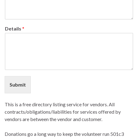
Details
*
Submit
This is a free directory listing service for vendors. All
contracts/obligations/liabilities for services offered by
vendors are between the vendor and customer.
Donations go a long way to keep the volunteer run 501c3