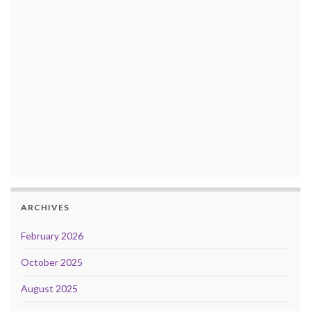
ARCHIVES
February 2026
October 2025
August 2025