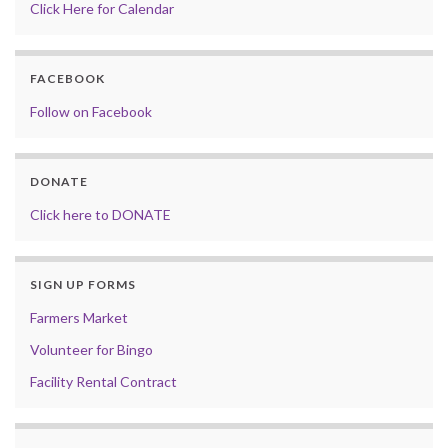
Click Here for Calendar
FACEBOOK
Follow on Facebook
DONATE
Click here to DONATE
SIGN UP FORMS
Farmers Market
Volunteer for Bingo
Facility Rental Contract