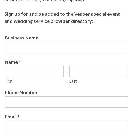
Sign up for and be added to the Vesper special event
and wedding service provider directory:
Business Name
Name
*
First
Last
Phone Number
Email
*