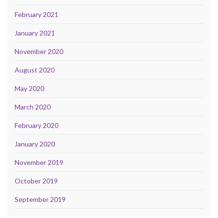
February 2021
January 2021
November 2020
August 2020
May 2020
March 2020
February 2020
January 2020
November 2019
October 2019
September 2019