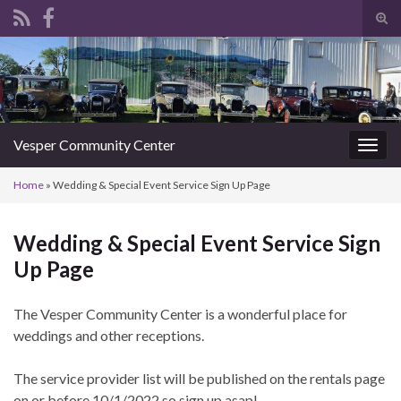
Tog
sear
Search for:
for
Vesper Community Center
Togg
navig
Home
»
Wedding & Special Event Service Sign Up Page
Wedding & Special Event Service Sign
Up Page
The Vesper Community Center is a wonderful place for
weddings and other receptions.
The service provider list will be published on the rentals page
on or before 10/1/2022 so sign up asap!