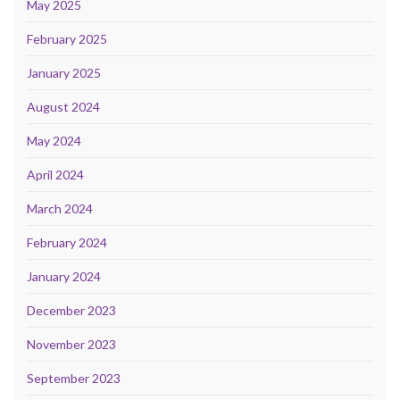
May 2025
February 2025
January 2025
August 2024
May 2024
April 2024
March 2024
February 2024
January 2024
December 2023
November 2023
September 2023