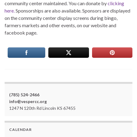
community center maintained. You can donate by
clicking
here.
Sponsorships are also available. Sponsors are displayed
on the community center display screens during bingo,
farmers markets and other events, on our website and
facebook page.
(785) 524-2466
info@vespercc.org
1247 N 120th Rd Lincoln KS 67455
CALENDAR