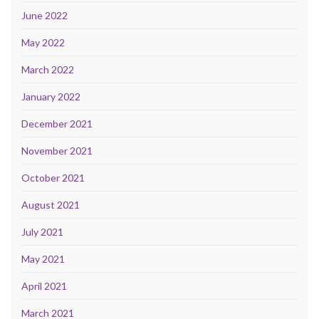
June 2022
May 2022
March 2022
January 2022
December 2021
November 2021
October 2021
August 2021
July 2021
May 2021
April 2021
March 2021