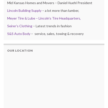
Mid Kansas Homes and Movers – Daniel Huehl President
Lincoln Building Supply
– a lot more than lumber,
Meyer Tire & Lube – Lincoln’s Tire Headquarters,
Seirer’s Clothing
– Latest trends in fashion
S&S Auto Body
– service, sales, towing & recovery
OUR LOCATION