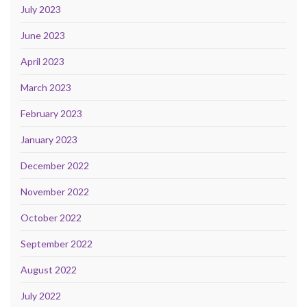
July 2023
June 2023
April 2023
March 2023
February 2023
January 2023
December 2022
November 2022
October 2022
September 2022
August 2022
July 2022