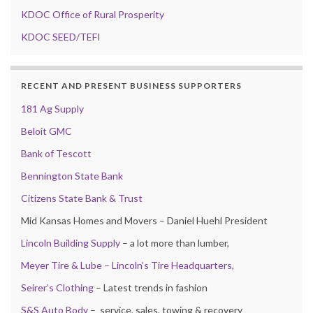
KDOC Office of Rural Prosperity
KDOC SEED/TEFI
RECENT AND PRESENT BUSINESS SUPPORTERS
181 Ag Supply
Beloit GMC
Bank of Tescott
Bennington State Bank
Citizens State Bank & Trust
Mid Kansas Homes and Movers – Daniel Huehl President
Lincoln Building Supply
– a lot more than lumber,
Meyer Tire & Lube – Lincoln’s Tire Headquarters,
Seirer’s Clothing
– Latest trends in fashion
S&S Auto Body
– service, sales, towing & recovery