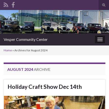
Tog
sear
Search for:
for
Vesper Community Center
Togg
navig
Home
»
Archives for August 2024
AUGUST 2024
ARCHIVE
Holiday Craft Show Dec 14th