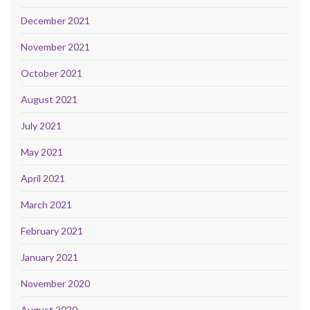
December 2021
November 2021
October 2021
August 2021
July 2021
May 2021
April 2021
March 2021
February 2021
January 2021
November 2020
August 2020