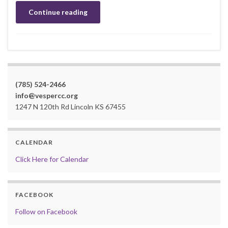
Continue reading
(785) 524-2466
info@vespercc.org
1247 N 120th Rd Lincoln KS 67455
CALENDAR
Click Here for Calendar
FACEBOOK
Follow on Facebook