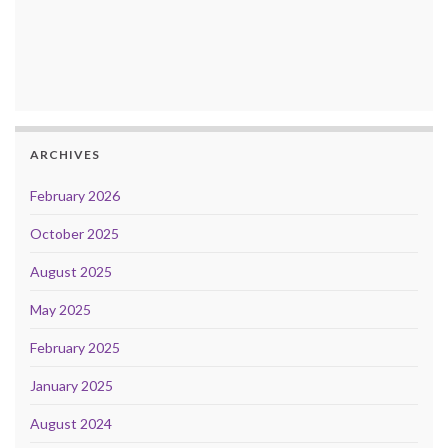
ARCHIVES
February 2026
October 2025
August 2025
May 2025
February 2025
January 2025
August 2024