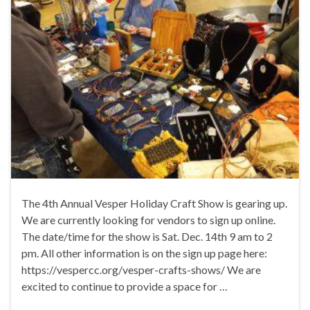
The 4th Annual Vesper Holiday Craft Show is gearing up.
We are currently looking for vendors to sign up online.
The date/time for the show is Sat. Dec. 14th 9 am to 2
pm. All other information is on the sign up page here:
https://vespercc.org/vesper-crafts-shows/ We are
excited to continue to provide a space for …