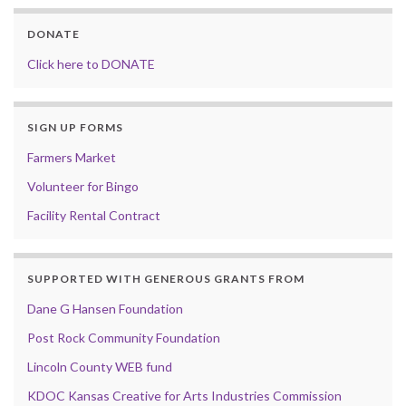
DONATE
Click here to DONATE
SIGN UP FORMS
Farmers Market
Volunteer for Bingo
Facility Rental Contract
SUPPORTED WITH GENEROUS GRANTS FROM
Dane G Hansen Foundation
Post Rock Community Foundation
Lincoln County WEB fund
KDOC Kansas Creative for Arts Industries Commission