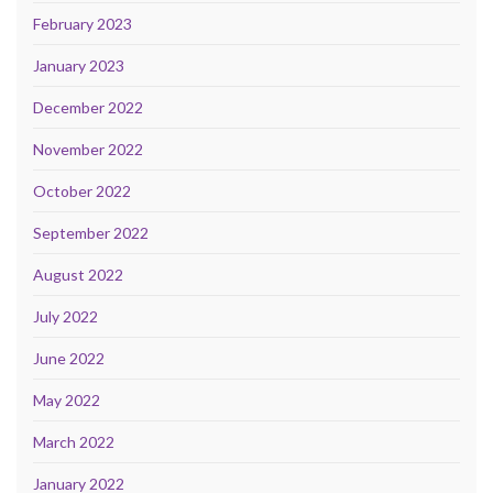
February 2023
January 2023
December 2022
November 2022
October 2022
September 2022
August 2022
July 2022
June 2022
May 2022
March 2022
January 2022