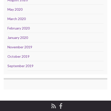
May 2020
March 2020
February 2020
January 2020
November 2019
October 2019
September 2019