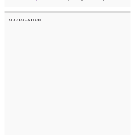
OUR LOCATION