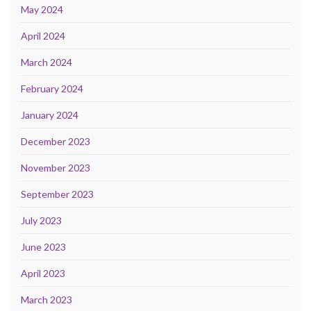
May 2024
April 2024
March 2024
February 2024
January 2024
December 2023
November 2023
September 2023
July 2023
June 2023
April 2023
March 2023