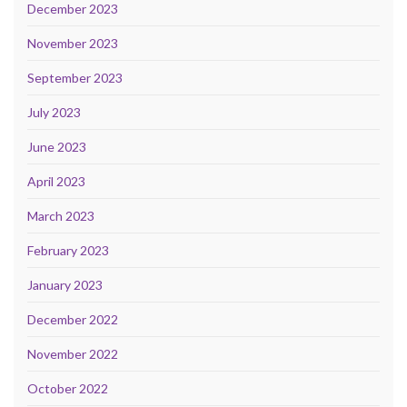
December 2023
November 2023
September 2023
July 2023
June 2023
April 2023
March 2023
February 2023
January 2023
December 2022
November 2022
October 2022