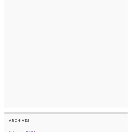
ARCHIVES