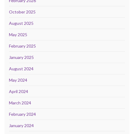
February 2026
October 2025
August 2025
May 2025
February 2025
January 2025
August 2024
May 2024
April 2024
March 2024
February 2024
January 2024