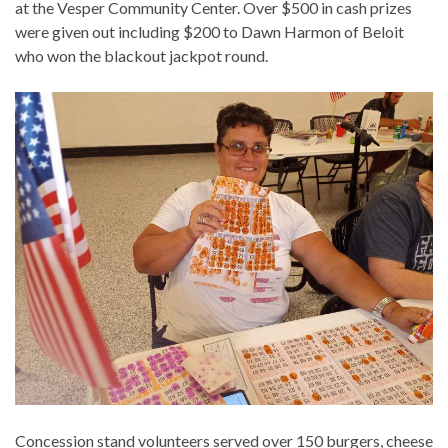
at the Vesper Community Center. Over $500 in cash prizes
were given out including $200 to Dawn Harmon of Beloit
who won the blackout jackpot round.
Concession stand volunteers served over 150 burgers, cheese