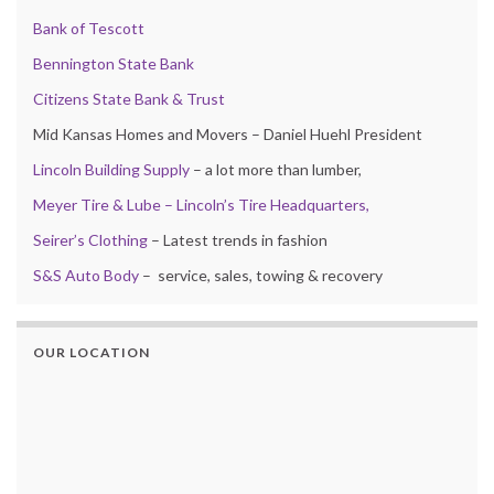
Bank of Tescott
Bennington State Bank
Citizens State Bank & Trust
Mid Kansas Homes and Movers – Daniel Huehl President
Lincoln Building Supply
– a lot more than lumber,
Meyer Tire & Lube – Lincoln’s Tire Headquarters,
Seirer’s Clothing
– Latest trends in fashion
S&S Auto Body
– service, sales, towing & recovery
OUR LOCATION