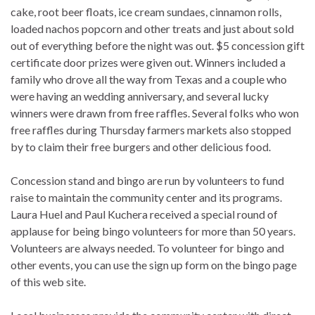
cake, root beer floats, ice cream sundaes, cinnamon rolls,
loaded nachos popcorn and other treats and just about sold
out of everything before the night was out. $5 concession gift
certificate door prizes were given out. Winners included a
family who drove all the way from Texas and a couple who
were having an wedding anniversary, and several lucky
winners were drawn from free raffles. Several folks who won
free raffles during Thursday farmers markets also stopped
by to claim their free burgers and other delicious food.
Concession stand and bingo are run by volunteers to fund
raise to maintain the community center and its programs.
Laura Huel and Paul Kuchera received a special round of
applause for being bingo volunteers for more than 50 years.
Volunteers are always needed. To volunteer for bingo and
other events, you can use the sign up form on the bingo page
of this web site.