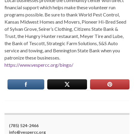
Local businesses provide the community center with direct
financial support which helps make these volunteer run
programs possible. Be sure to thank World Pest Control,
Kansas Midwest Homes and Movers, Pioneer Hi-Bred Seed
of Sylvan Grove, Seirer’s Clothing, Citizens State Bank &
Trust, the Hungry Hunter restaurant, Meyer Tire and Lube,
the Bank of Tescott, Strategic Farm Solutions, S&S Auto
service and towing, and Bennington State Bank when you
patronize these businesses.
https://www.vespercc.org/bingo/
(785) 524-2466
info@vespercc.org