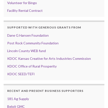
Volunteer for Bingo
Facility Rental Contract
SUPPORTED WITH GENEROUS GRANTS FROM
Dane G Hansen Foundation
Post Rock Community Foundation
Lincoln County WEB fund
KDOC Kansas Creative for Arts Industries Commission
KDOC Office of Rural Prosperity
KDOC SEED/TEFI
RECENT AND PRESENT BUSINESS SUPPORTERS
181 Ag Supply
Beloit GMC