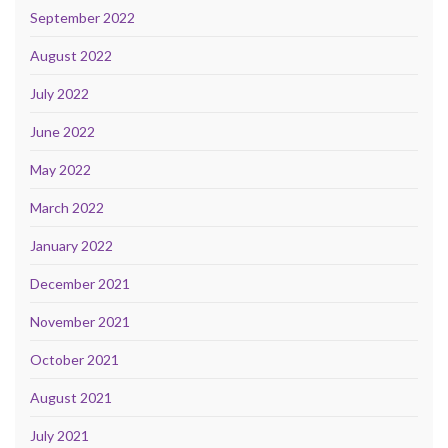
September 2022
August 2022
July 2022
June 2022
May 2022
March 2022
January 2022
December 2021
November 2021
October 2021
August 2021
July 2021