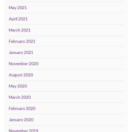
May 2021
April 2021
March 2021
February 2021
January 2021
November 2020
August 2020
May 2020
March 2020
February 2020
January 2020
November 2019