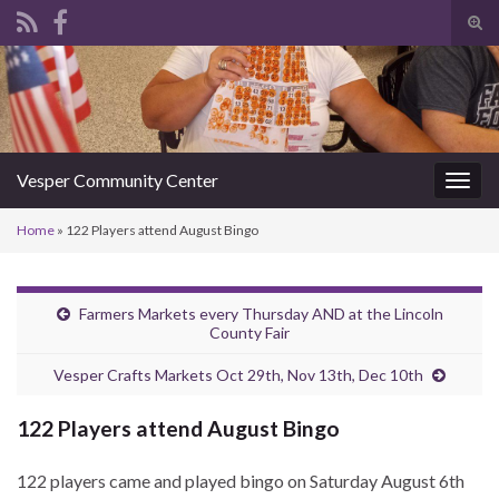
Tog
sear
Search for:
for
Vesper Community Center
Togg
navig
Home
»
122 Players attend August Bingo
Farmers Markets every Thursday AND at the Lincoln
County Fair
Vesper Crafts Markets Oct 29th, Nov 13th, Dec 10th
122 Players attend August Bingo
122 players came and played bingo on Saturday August 6th