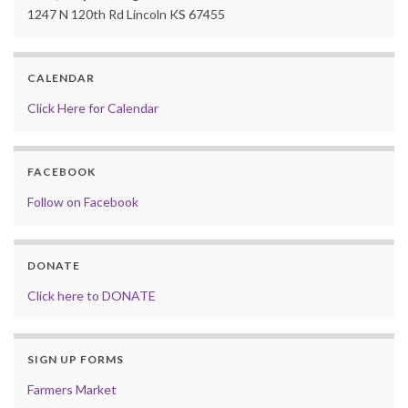
1247 N 120th Rd Lincoln KS 67455
CALENDAR
Click Here for Calendar
FACEBOOK
Follow on Facebook
DONATE
Click here to DONATE
SIGN UP FORMS
Farmers Market