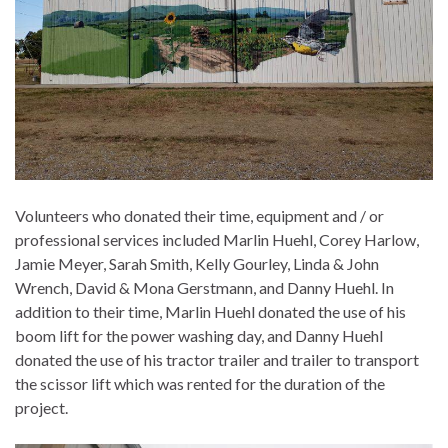
Volunteers who donated their time, equipment and / or
professional services included Marlin Huehl, Corey Harlow,
Jamie Meyer, Sarah Smith, Kelly Gourley, Linda & John
Wrench, David & Mona Gerstmann, and Danny Huehl. In
addition to their time, Marlin Huehl donated the use of his
boom lift for the power washing day, and Danny Huehl
donated the use of his tractor trailer and trailer to transport
the scissor lift which was rented for the duration of the
project.