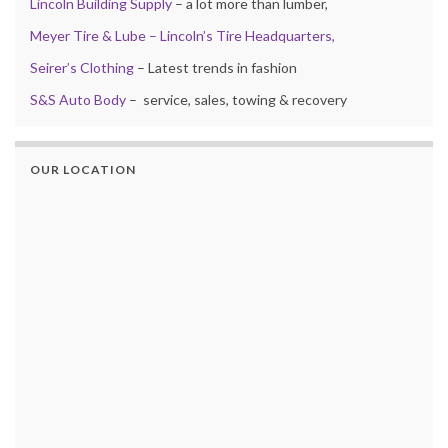
Lincoln Building Supply
– a lot more than lumber,
Meyer Tire & Lube – Lincoln’s Tire Headquarters,
Seirer’s Clothing
– Latest trends in fashion
S&S Auto Body
– service, sales, towing & recovery
OUR LOCATION