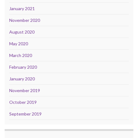
January 2021
November 2020
August 2020
May 2020
March 2020
February 2020
January 2020
November 2019
October 2019
September 2019