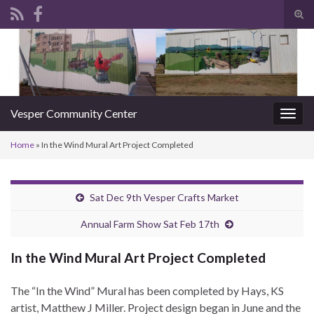
Tog
sear
Search for:
for
Vesper Community Center
Togg
navig
Home
»
In the Wind Mural Art Project Completed
Sat Dec 9th Vesper Crafts Market
Annual Farm Show Sat Feb 17th
In the Wind Mural Art Project Completed
The “In the Wind” Mural has been completed by Hays, KS
artist, Matthew J Miller. Project design began in June and the