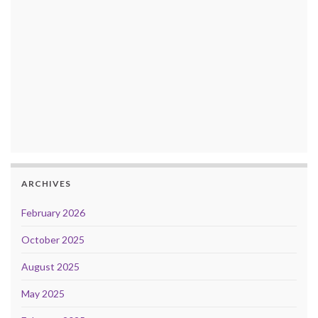
ARCHIVES
February 2026
October 2025
August 2025
May 2025