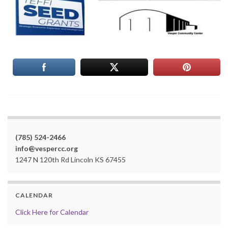
(785) 524-2466
info@vespercc.org
1247 N 120th Rd Lincoln KS 67455
CALENDAR
Click Here for Calendar