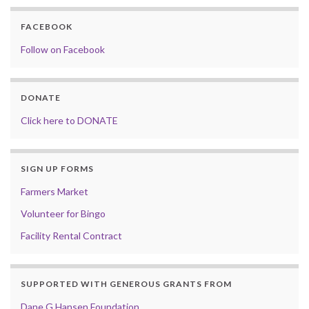
FACEBOOK
Follow on Facebook
DONATE
Click here to DONATE
SIGN UP FORMS
Farmers Market
Volunteer for Bingo
Facility Rental Contract
SUPPORTED WITH GENEROUS GRANTS FROM
Dane G Hansen Foundation