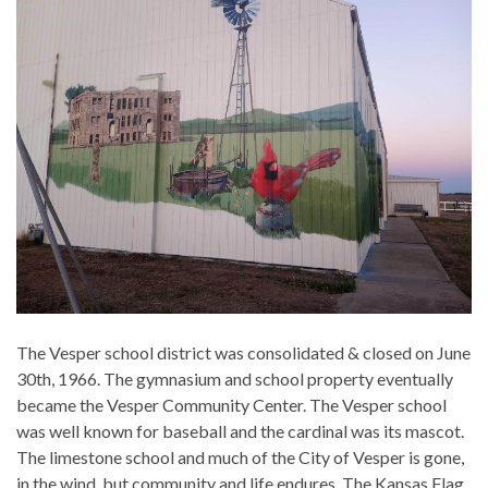
The Vesper school district was consolidated & closed on June
30th, 1966. The gymnasium and school property eventually
became the Vesper Community Center. The Vesper school
was well known for baseball and the cardinal was its mascot.
The limestone school and much of the City of Vesper is gone,
in the wind, but community and life endures. The Kansas Flag