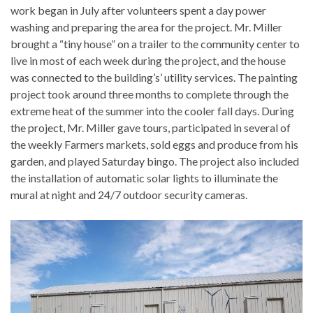
work began in July after volunteers spent a day power
washing and preparing the area for the project. Mr. Miller
brought a “tiny house” on a trailer to the community center to
live in most of each week during the project, and the house
was connected to the building’s’ utility services. The painting
project took around three months to complete through the
extreme heat of the summer into the cooler fall days. During
the project, Mr. Miller gave tours, participated in several of
the weekly Farmers markets, sold eggs and produce from his
garden, and played Saturday bingo. The project also included
the installation of automatic solar lights to illuminate the
mural at night and 24/7 outdoor security cameras.