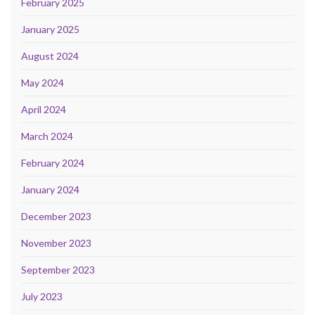
February 2025
January 2025
August 2024
May 2024
April 2024
March 2024
February 2024
January 2024
December 2023
November 2023
September 2023
July 2023