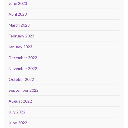
June 2023
April 2023
March 2023
February 2023
January 2023
December 2022
November 2022
October 2022
September 2022
August 2022
July 2022
June 2022