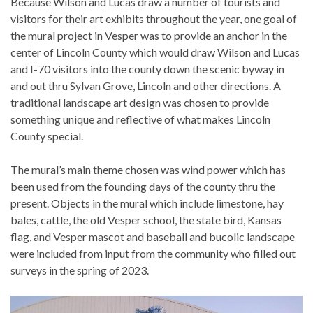
Because Wilson and Lucas draw a number of tourists and
visitors for their art exhibits throughout the year, one goal of
the mural project in Vesper was to provide an anchor in the
center of Lincoln County which would draw Wilson and Lucas
and I-70 visitors into the county down the scenic byway in
and out thru Sylvan Grove, Lincoln and other directions. A
traditional landscape art design was chosen to provide
something unique and reflective of what makes Lincoln
County special.
The mural’s main theme chosen was wind power which has
been used from the founding days of the county thru the
present. Objects in the mural which include limestone, hay
bales, cattle, the old Vesper school, the state bird, Kansas
flag, and Vesper mascot and baseball and bucolic landscape
were included from input from the community who filled out
surveys in the spring of 2023.