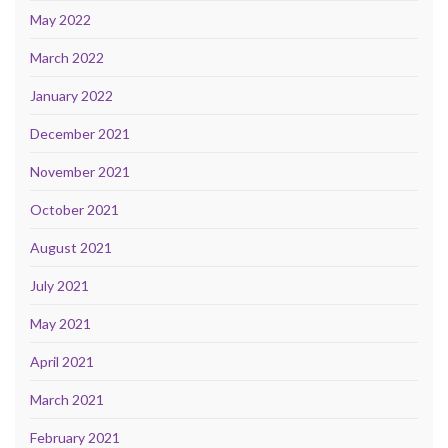
May 2022
March 2022
January 2022
December 2021
November 2021
October 2021
August 2021
July 2021
May 2021
April 2021
March 2021
February 2021