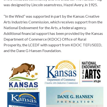
was designed by Lincoln seamstress, Hazel Avery, in 1925.
“In the Wind” was supported in part by the Kansas Creative
Arts Industries Commission, which receives support from the
National Endowment for the Arts, a federal agency.
Additional financial support has been provided by the Kansas
Department of Commerce (KDOC) Office of Rural
Prosperity, the LCEDF with support from KDOC TEFI/SEED,
and the Dane G Hansen Foundation.