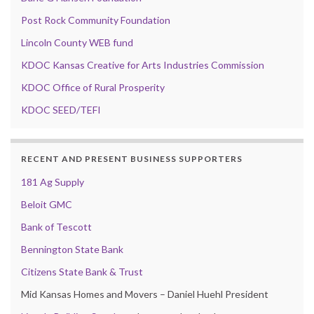
Post Rock Community Foundation
Lincoln County WEB fund
KDOC Kansas Creative for Arts Industries Commission
KDOC Office of Rural Prosperity
KDOC SEED/TEFI
RECENT AND PRESENT BUSINESS SUPPORTERS
181 Ag Supply
Beloit GMC
Bank of Tescott
Bennington State Bank
Citizens State Bank & Trust
Mid Kansas Homes and Movers – Daniel Huehl President