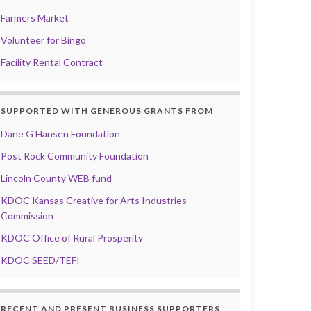
Farmers Market
Volunteer for Bingo
Facility Rental Contract
SUPPORTED WITH GENEROUS GRANTS FROM
Dane G Hansen Foundation
Post Rock Community Foundation
Lincoln County WEB fund
KDOC Kansas Creative for Arts Industries
Commission
KDOC Office of Rural Prosperity
KDOC SEED/TEFI
RECENT AND PRESENT BUSINESS SUPPORTERS