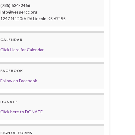
(785) 524-2466
info@vespercc.org
1247 N 120th Rd Lincoln KS 67455
CALENDAR
Click Here for Calendar
FACEBOOK
Follow on Facebook
DONATE
Click here to DONATE
SIGN UP FORMS