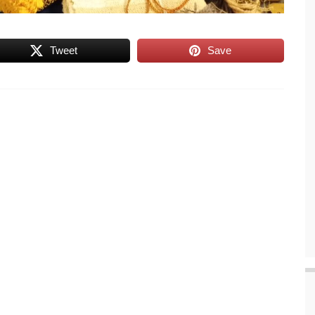
Tweet
Save