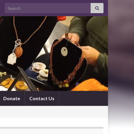
Search for:
Donate
Contact Us