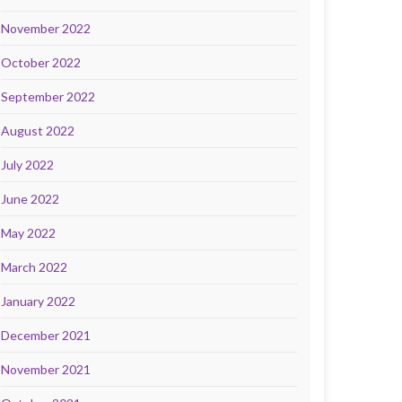
November 2022
October 2022
September 2022
August 2022
July 2022
June 2022
May 2022
March 2022
January 2022
December 2021
November 2021