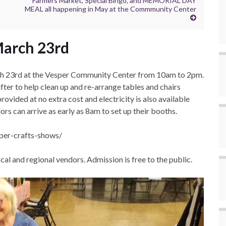
Farmers Market, Special Bingo, and MEMORIAL DAY
MEAL all happening in May at the Commmunity Center
March 23rd
rch 23rd at the Vesper Community Center from 10am to 2pm.
er to help clean up and re-arrange tables and chairs
rovided at no extra cost and electricity is also available
rs can arrive as early as 8am to set up their booths.
sper-crafts-shows/
cal and regional vendors. Admission is free to the public.