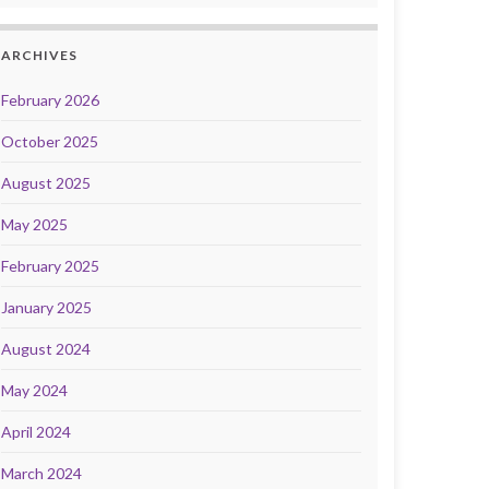
ARCHIVES
February 2026
October 2025
August 2025
May 2025
February 2025
January 2025
August 2024
May 2024
April 2024
March 2024