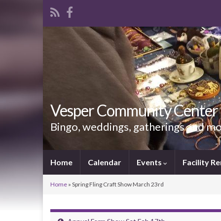
Vesper Community Center
Bingo, weddings, gatherings and m
Home
Calendar
Events
Facility Re
Home
»
Spring Fling Craft Show March 23rd