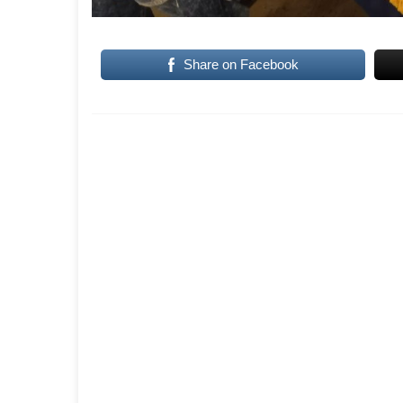
Share on Facebook