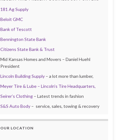
181 Ag Supply
Beloit GMC
Bank of Tescott
Bennington State Bank
Citizens State Bank & Trust
Mid Kansas Homes and Movers – Daniel Huehl
President
Lincoln Building Supply
– a lot more than lumber,
Meyer Tire & Lube – Lincoln’s Tire Headquarters,
Seirer’s Clothing
– Latest trends in fashion
S&S Auto Body
– service, sales, towing & recovery
OUR LOCATION