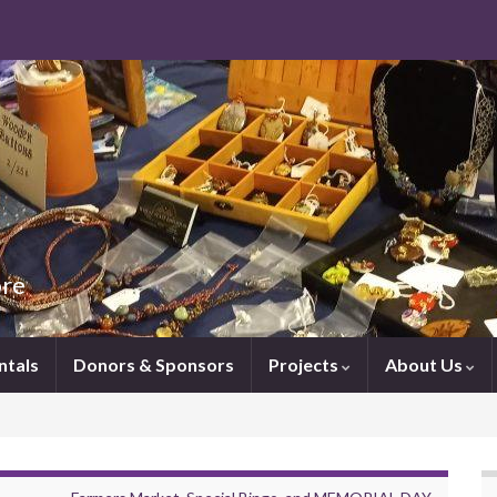
ore
ntals
Donors & Sponsors
Projects
About Us