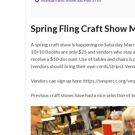
Annual Farm Show Sat Feb 17th
Spring Fling Craft Show 
A spring craft show is happening on Saturday Ma
10×10 Booths are only $25 and vendors who stay aft
receive a $10 discount. Use of tables and chairs is p
(vendors should bring their own cords/strips). Vendo
Vendors can sign up here: https://vespercc.org/ve
Previous craft shows have had a nice selection of lo