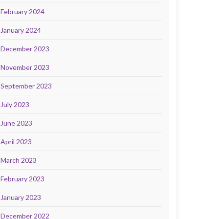
February 2024
January 2024
December 2023
November 2023
September 2023
July 2023
June 2023
April 2023
March 2023
February 2023
January 2023
December 2022