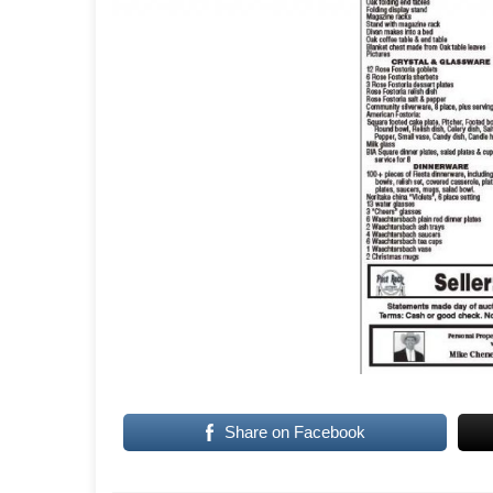
Share on Facebook