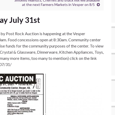
Smoked Walnuts, Cherries and snack mix will available
at the next Farmers Markets in Vesper on 8/5
y July 31st
by Post Rock Auction is happening at the Vesper
00am. Food concessions open at 8:30am. Community center
aise funds for the community purposes of the center. To view
, Crystal & Glassware, Dinnerware, Kitchen Appliances, Toys,
(many more items, too many to mention) click on the link
/07/31/