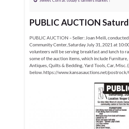
Sweet Corn at today’s farmers market !
PUBLIC AUCTION Saturda
PUBLIC AUCTION – Seller: Joan Meili, conducted 
Community Center, Saturday July 31, 2021 at 10:
volunteers will be serving breakfast and lunch to r
some of the auction items, which include Furniture
Antiques, Quilts & Bedding, Yard Tools, Car, Misc. 
below. https://www.kansasauctions.net/postrock