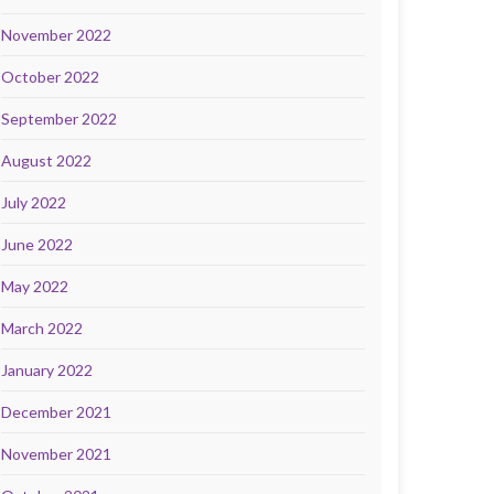
November 2022
October 2022
September 2022
August 2022
July 2022
June 2022
May 2022
March 2022
January 2022
December 2021
November 2021