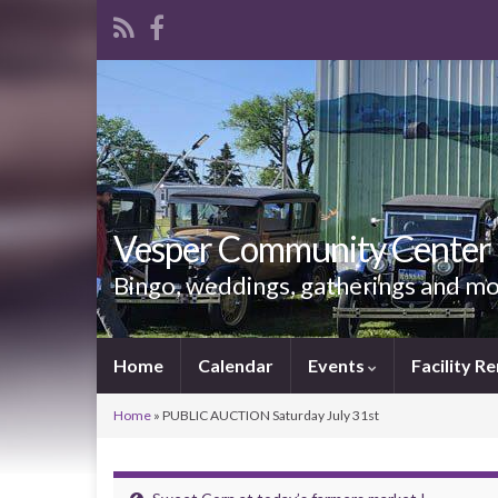
Vesper Community Center
Bingo, weddings, gatherings and m
Home
Calendar
Events
Facility Re
Home
»
PUBLIC AUCTION Saturday July 31st