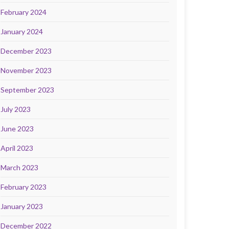
February 2024
January 2024
December 2023
November 2023
September 2023
July 2023
June 2023
April 2023
March 2023
February 2023
January 2023
December 2022