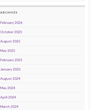
ARCHIVES
February 2026
October 2025
August 2025
May 2025
February 2025
January 2025
August 2024
May 2024
April 2024
March 2024