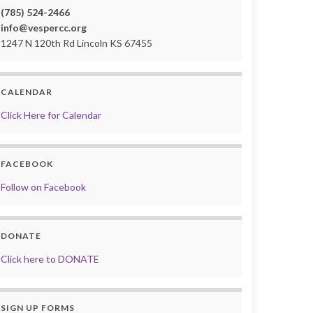
(785) 524-2466
info@vespercc.org
1247 N 120th Rd Lincoln KS 67455
CALENDAR
Click Here for Calendar
FACEBOOK
Follow on Facebook
DONATE
Click here to DONATE
SIGN UP FORMS