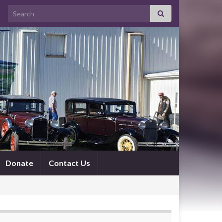
Search for:
Donate
Contact Us