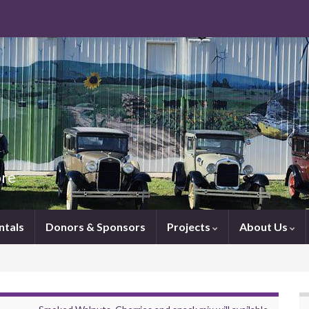
ore
ntals
Donors & Sponsors
Projects
About Us