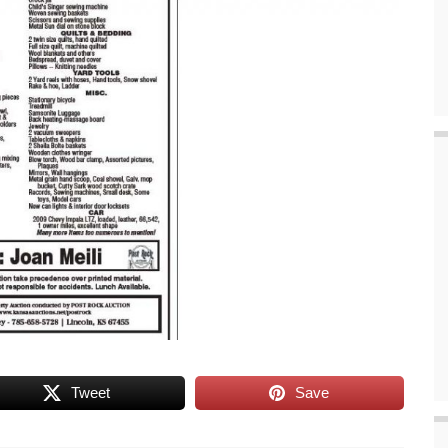
Tweet
Save