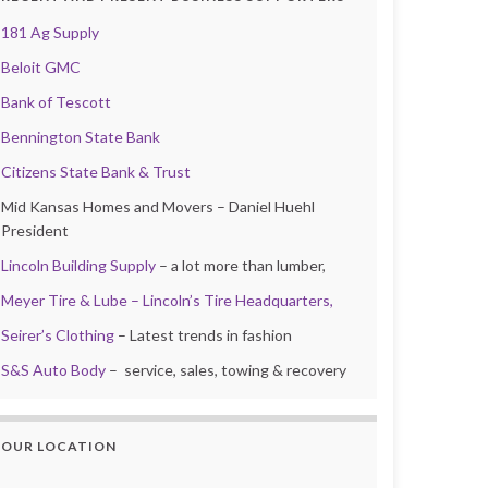
181 Ag Supply
Beloit GMC
Bank of Tescott
Bennington State Bank
Citizens State Bank & Trust
Mid Kansas Homes and Movers – Daniel Huehl
President
Lincoln Building Supply
– a lot more than lumber,
Meyer Tire & Lube – Lincoln’s Tire Headquarters,
Seirer’s Clothing
– Latest trends in fashion
S&S Auto Body
– service, sales, towing & recovery
OUR LOCATION