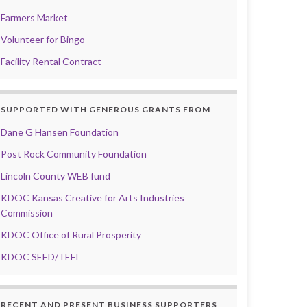
Farmers Market
Volunteer for Bingo
Facility Rental Contract
SUPPORTED WITH GENEROUS GRANTS FROM
Dane G Hansen Foundation
Post Rock Community Foundation
Lincoln County WEB fund
KDOC Kansas Creative for Arts Industries
Commission
KDOC Office of Rural Prosperity
KDOC SEED/TEFI
RECENT AND PRESENT BUSINESS SUPPORTERS