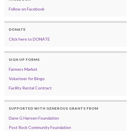
Follow on Facebook
DONATE
Click here to DONATE
SIGN UP FORMS
Farmers Market
Volunteer for Bingo
Facility Rental Contract
SUPPORTED WITH GENEROUS GRANTS FROM
Dane G Hansen Foundation
Post Rock Community Foundation