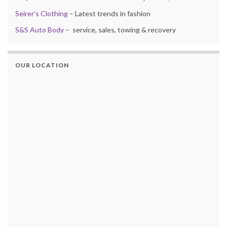
Seirer’s Clothing
– Latest trends in fashion
S&S Auto Body
– service, sales, towing & recovery
OUR LOCATION