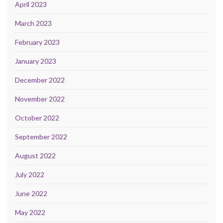
April 2023
March 2023
February 2023
January 2023
December 2022
November 2022
October 2022
September 2022
August 2022
July 2022
June 2022
May 2022