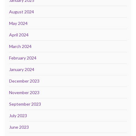
January 2025
August 2024
May 2024
April 2024
March 2024
February 2024
January 2024
December 2023
November 2023
September 2023
July 2023
June 2023