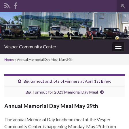
Tog
sear
Search for:
for
Vesper Community Center
Togg
navig
Home
»
Annual Memorial Day Meal May 29th
Big turnout and lots of winners at April 1st Bingo
Big Turnout for 2023 Memorial Day Meal
Annual Memorial Day Meal May 29th
The annual Memorial Day luncheon meal at the Vesper
Community Center is happening Monday, May 29th from