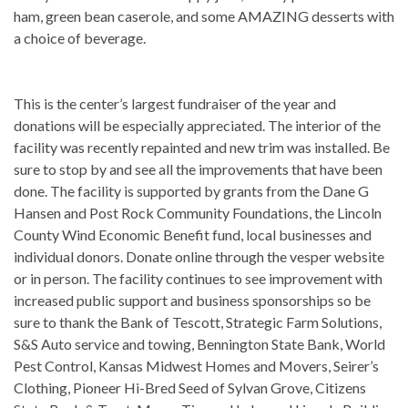
ham, green bean caserole, and some AMAZING desserts with
a choice of beverage.
This is the center’s largest fundraiser of the year and
donations will be especially appreciated. The interior of the
facility was recently repainted and new trim was installed. Be
sure to stop by and see all the improvements that have been
done. The facility is supported by grants from the Dane G
Hansen and Post Rock Community Foundations, the Lincoln
County Wind Economic Benefit fund, local businesses and
individual donors. Donate online through the vesper website
or in person. The facility continues to see improvement with
increased public support and business sponsorships so be
sure to thank the Bank of Tescott, Strategic Farm Solutions,
S&S Auto service and towing, Bennington State Bank, World
Pest Control, Kansas Midwest Homes and Movers, Seirer’s
Clothing, Pioneer Hi-Bred Seed of Sylvan Grove, Citizens