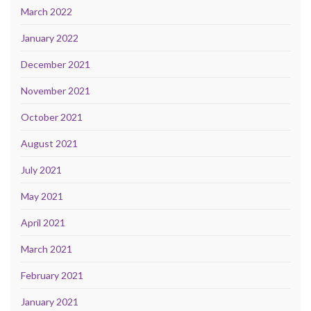
March 2022
January 2022
December 2021
November 2021
October 2021
August 2021
July 2021
May 2021
April 2021
March 2021
February 2021
January 2021