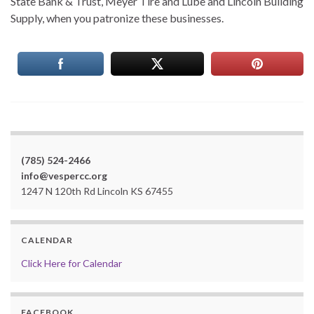
State Bank & Trust, Meyer Tire and Lube and Lincoln Building
Supply, when you patronize these businesses.
(785) 524-2466
info@vespercc.org
1247 N 120th Rd Lincoln KS 67455
CALENDAR
Click Here for Calendar
FACEBOOK