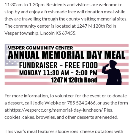
11:30am to 1:30pm. Residents and visitors are welcome to
stop by and enjoy a fresh made free will donation meal while
they are travelling through the county visiting memorial sites.
The community center is located at 1247 N 120th Rd in
Vesper township, Lincoln KS 67455.
For more information, to volunteer for the event or to donate
a dessert, call Jodie Wiebke or 785 524 2466, or use the form
at https://vespercc.org/memorial-day-luncheon/ Pies,
cookies, cakes, brownies, and other desserts are needed.
This year’s meal features sloppy joes, cheesy potatoes with