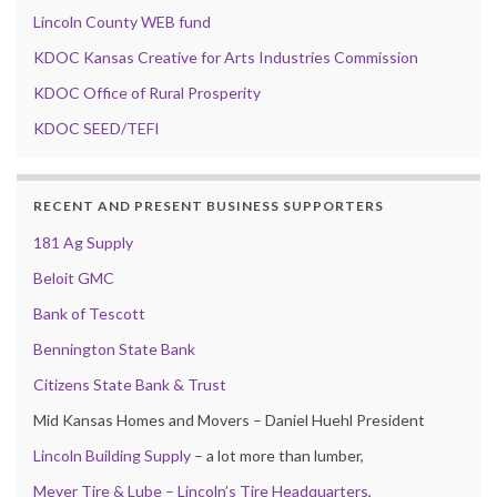
Lincoln County WEB fund
KDOC Kansas Creative for Arts Industries Commission
KDOC Office of Rural Prosperity
KDOC SEED/TEFI
RECENT AND PRESENT BUSINESS SUPPORTERS
181 Ag Supply
Beloit GMC
Bank of Tescott
Bennington State Bank
Citizens State Bank & Trust
Mid Kansas Homes and Movers – Daniel Huehl President
Lincoln Building Supply
– a lot more than lumber,
Meyer Tire & Lube – Lincoln’s Tire Headquarters,