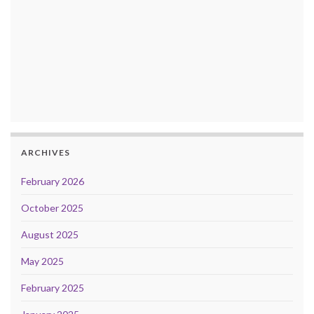
ARCHIVES
February 2026
October 2025
August 2025
May 2025
February 2025