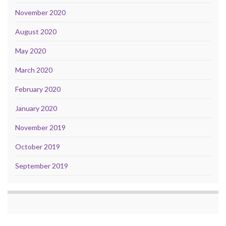
November 2020
August 2020
May 2020
March 2020
February 2020
January 2020
November 2019
October 2019
September 2019