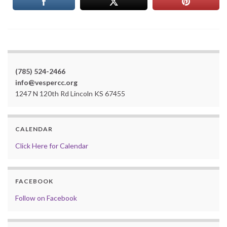
(785) 524-2466
info@vespercc.org
1247 N 120th Rd Lincoln KS 67455
CALENDAR
Click Here for Calendar
FACEBOOK
Follow on Facebook