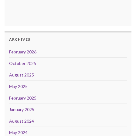
ARCHIVES
February 2026
October 2025
August 2025
May 2025
February 2025
January 2025
August 2024
May 2024