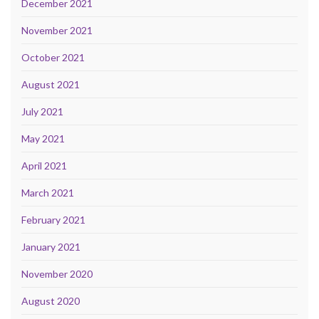
December 2021
November 2021
October 2021
August 2021
July 2021
May 2021
April 2021
March 2021
February 2021
January 2021
November 2020
August 2020