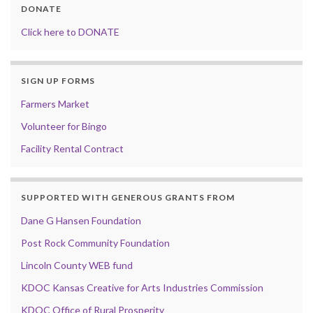
DONATE
Click here to DONATE
SIGN UP FORMS
Farmers Market
Volunteer for Bingo
Facility Rental Contract
SUPPORTED WITH GENEROUS GRANTS FROM
Dane G Hansen Foundation
Post Rock Community Foundation
Lincoln County WEB fund
KDOC Kansas Creative for Arts Industries Commission
KDOC Office of Rural Prosperity