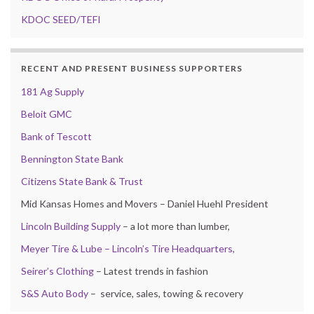
KDOC SEED/TEFI
RECENT AND PRESENT BUSINESS SUPPORTERS
181 Ag Supply
Beloit GMC
Bank of Tescott
Bennington State Bank
Citizens State Bank & Trust
Mid Kansas Homes and Movers – Daniel Huehl President
Lincoln Building Supply
– a lot more than lumber,
Meyer Tire & Lube – Lincoln’s Tire Headquarters,
Seirer’s Clothing
– Latest trends in fashion
S&S Auto Body
– service, sales, towing & recovery