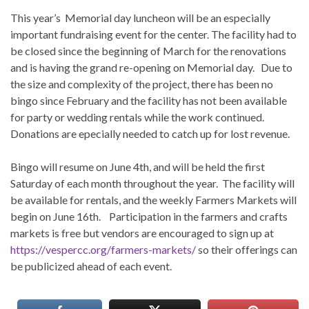
This year’s Memorial day luncheon will be an especially
important fundraising event for the center. The facility had to
be closed since the beginning of March for the renovations
and is having the grand re-opening on Memorial day. Due to
the size and complexity of the project, there has been no
bingo since February and the facility has not been available
for party or wedding rentals while the work continued.
Donations are epecially needed to catch up for lost revenue.
Bingo will resume on June 4th, and will be held the first
Saturday of each month throughout the year. The facility will
be available for rentals, and the weekly Farmers Markets will
begin on June 16th. Participation in the farmers and crafts
markets is free but vendors are encouraged to sign up at
https://vespercc.org/farmers-markets/
so their offerings can
be publicized ahead of each event.