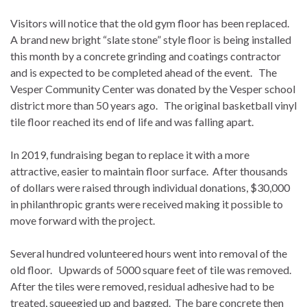
Visitors will notice that the old gym floor has been replaced.
A brand new bright “slate stone” style floor is being installed
this month by a concrete grinding and coatings contractor
and is expected to be completed ahead of the event. The
Vesper Community Center was donated by the Vesper school
district more than 50 years ago. The original basketball vinyl
tile floor reached its end of life and was falling apart.
In 2019, fundraising began to replace it with a more
attractive, easier to maintain floor surface. After thousands
of dollars were raised through individual donations, $30,000
in philanthropic grants were received making it possible to
move forward with the project.
Several hundred volunteered hours went into removal of the
old floor. Upwards of 5000 square feet of tile was removed.
After the tiles were removed, residual adhesive had to be
treated, squeegied up and bagged. The bare concrete then