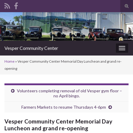
Tog
sear
Search for:
for
Vesper Community Center
Togg
navig
Home
»
Vesper Community Center Memorial Day Luncheon and grand re-
opening
Volunteers completing removal of old Vesper gym floor –
no April bingo.
Farmers Markets to resume Thursdays 4-6pm
Vesper Community Center Memorial Day
Luncheon and grand re-opening