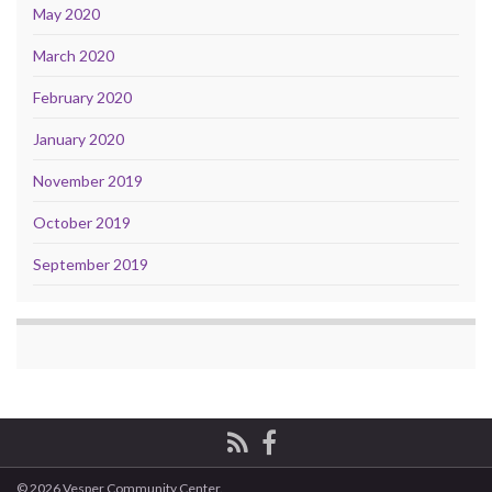
May 2020
March 2020
February 2020
January 2020
November 2019
October 2019
September 2019
© 2026 Vesper Community Center.