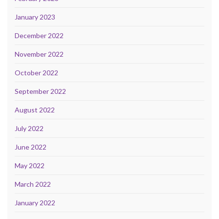
January 2023
December 2022
November 2022
October 2022
September 2022
August 2022
July 2022
June 2022
May 2022
March 2022
January 2022