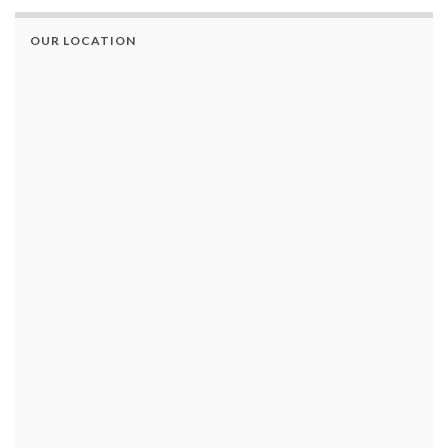
OUR LOCATION