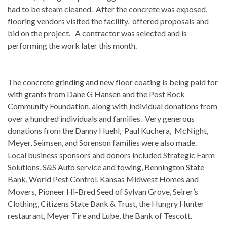
had to be steam cleaned. After the concrete was exposed,
flooring vendors visited the facility, offered proposals and
bid on the project. A contractor was selected and is
performing the work later this month.
The concrete grinding and new floor coating is being paid for
with grants from Dane G Hansen and the Post Rock
Community Foundation, along with individual donations from
over a hundred individuals and families. Very generous
donations from the Danny Huehl, Paul Kuchera, McNight,
Meyer, Seimsen, and Sorenson families were also made.
Local business sponsors and donors included Strategic Farm
Solutions, S&S Auto service and towing, Bennington State
Bank, World Pest Control, Kansas Midwest Homes and
Movers, Pioneer Hi-Bred Seed of Sylvan Grove, Seirer’s
Clothing, Citizens State Bank & Trust, the Hungry Hunter
restaurant, Meyer Tire and Lube, the Bank of Tescott.