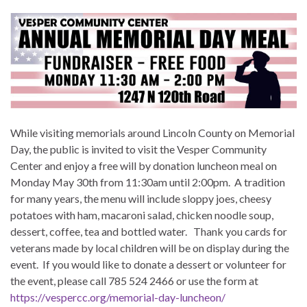
While visiting memorials around Lincoln County on Memorial
Day, the public is invited to visit the Vesper Community
Center and enjoy a free will by donation luncheon meal on
Monday May 30th from 11:30am until 2:00pm. A tradition
for many years, the menu will include sloppy joes, cheesy
potatoes with ham, macaroni salad, chicken noodle soup,
dessert, coffee, tea and bottled water. Thank you cards for
veterans made by local children will be on display during the
event. If you would like to donate a dessert or volunteer for
the event, please call 785 524 2466 or use the form at
https://vespercc.org/memorial-day-luncheon/