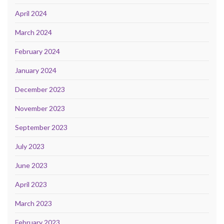
April 2024
March 2024
February 2024
January 2024
December 2023
November 2023
September 2023
July 2023
June 2023
April 2023
March 2023
February 2023