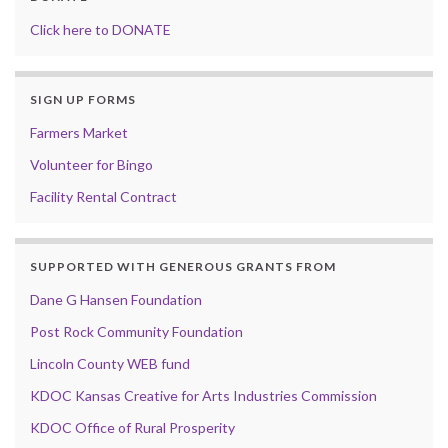
Click here to DONATE
SIGN UP FORMS
Farmers Market
Volunteer for Bingo
Facility Rental Contract
SUPPORTED WITH GENEROUS GRANTS FROM
Dane G Hansen Foundation
Post Rock Community Foundation
Lincoln County WEB fund
KDOC Kansas Creative for Arts Industries Commission
KDOC Office of Rural Prosperity