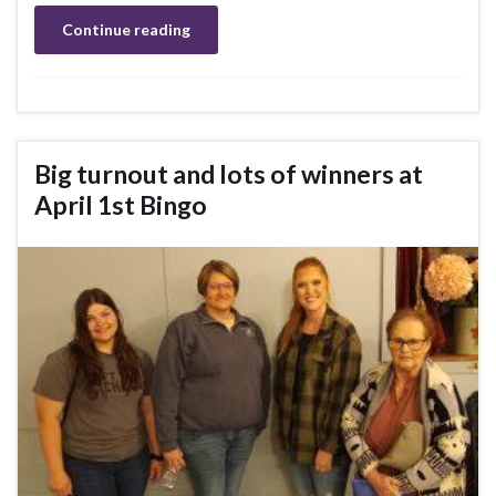
Continue reading
Big turnout and lots of winners at
April 1st Bingo