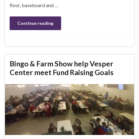
floor, baseboard and …
Continue reading
Bingo & Farm Show help Vesper
Center meet Fund Raising Goals