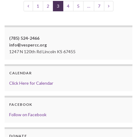
1
2
3
4
5
…
7
(785) 524-2466
info@vespercc.org
1247 N 120th Rd Lincoln KS 67455
CALENDAR
Click Here for Calendar
FACEBOOK
Follow on Facebook
DONATE