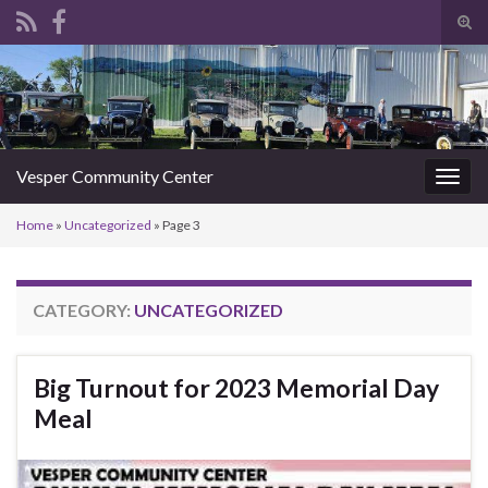
Tog
sear
Search for:
for
Vesper Community Center
Togg
navig
Home
»
Uncategorized
»
Page 3
CATEGORY:
UNCATEGORIZED
Big Turnout for 2023 Memorial Day
Meal