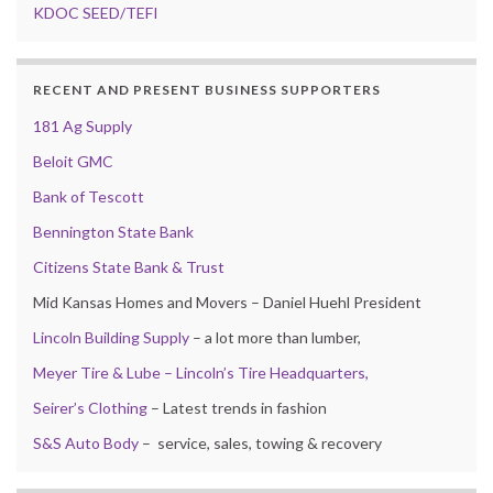
KDOC SEED/TEFI
RECENT AND PRESENT BUSINESS SUPPORTERS
181 Ag Supply
Beloit GMC
Bank of Tescott
Bennington State Bank
Citizens State Bank & Trust
Mid Kansas Homes and Movers – Daniel Huehl President
Lincoln Building Supply
– a lot more than lumber,
Meyer Tire & Lube – Lincoln’s Tire Headquarters,
Seirer’s Clothing
– Latest trends in fashion
S&S Auto Body
– service, sales, towing & recovery