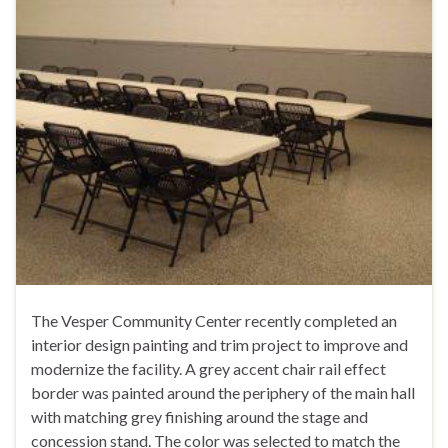
The Vesper Community Center recently completed an
interior design painting and trim project to improve and
modernize the facility. A grey accent chair rail effect
border was painted around the periphery of the main hall
with matching grey finishing around the stage and
concession stand. The color was selected to match the