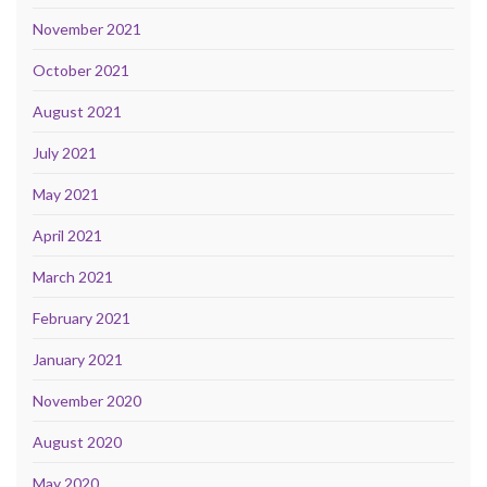
November 2021
October 2021
August 2021
July 2021
May 2021
April 2021
March 2021
February 2021
January 2021
November 2020
August 2020
May 2020