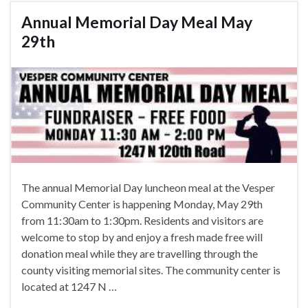
Annual Memorial Day Meal May
29th
The annual Memorial Day luncheon meal at the Vesper
Community Center is happening Monday, May 29th
from 11:30am to 1:30pm. Residents and visitors are
welcome to stop by and enjoy a fresh made free will
donation meal while they are travelling through the
county visiting memorial sites. The community center is
located at 1247 N …