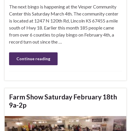
The next bingo is happening at the Vesper Community
Center this Saturday March 4th. The community center
is located at 1247 N 120th Rd, Lincoln KS 67455 a mile
south of Hwy 18. Earlier this month 185 people came
from over 6 counties to play bingo on February 4th, a
record turn out since the …
Continue reading
Farm Show Saturday February 18th
9a-2p