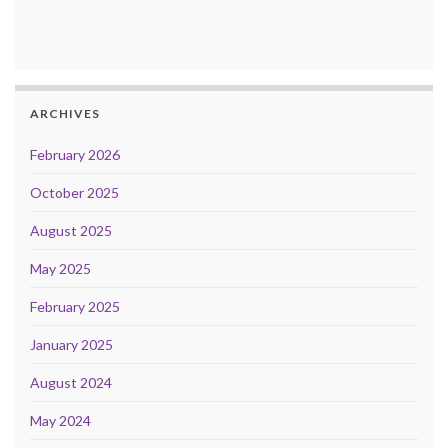
ARCHIVES
February 2026
October 2025
August 2025
May 2025
February 2025
January 2025
August 2024
May 2024