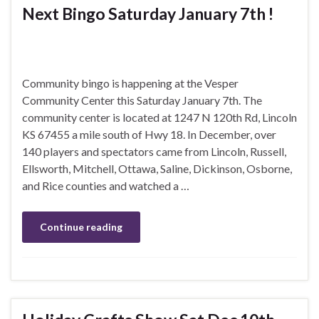
Next Bingo Saturday January 7th !
Community bingo is happening at the Vesper
Community Center this Saturday January 7th. The
community center is located at 1247 N 120th Rd, Lincoln
KS 67455 a mile south of Hwy 18. In December, over
140 players and spectators came from Lincoln, Russell,
Ellsworth, Mitchell, Ottawa, Saline, Dickinson, Osborne,
and Rice counties and watched a …
Continue reading