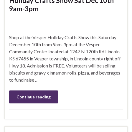
Holiday Crafts Show Sat Dec 10th
9am-3pm
Shop at the Vesper Holiday Crafts Show this Saturday
December 10th from 9am-3pm at the Vesper
Community Center located at 1247 N 120th Rd Lincoln
KS 67455 in Vesper township, in Lincoln county right off
Hwy 18. Admission is FREE. Volunteers will be selling
biscuits and gravy, cinnamon rolls, pizza, and beverages
to fund raise …
Continue reading