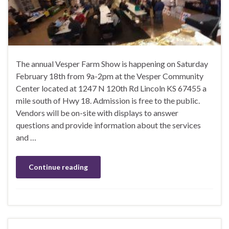
The annual Vesper Farm Show is happening on Saturday
February 18th from 9a-2pm at the Vesper Community
Center located at 1247 N 120th Rd Lincoln KS 67455 a
mile south of Hwy 18. Admission is free to the public.
Vendors will be on-site with displays to answer
questions and provide information about the services
and …
Continue reading