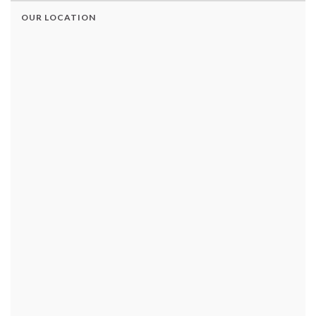
OUR LOCATION