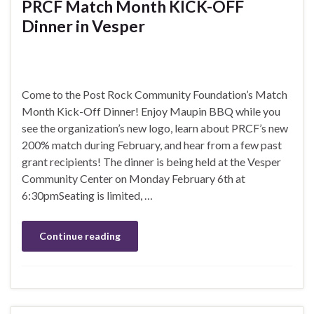
PRCF Match Month KICK-OFF
Dinner in Vesper
Come to the Post Rock Community Foundation’s Match
Month Kick-Off Dinner! Enjoy Maupin BBQ while you
see the organization’s new logo, learn about PRCF’s new
200% match during February, and hear from a few past
grant recipients! The dinner is being held at the Vesper
Community Center on Monday February 6th at
6:30pmSeating is limited, …
Continue reading