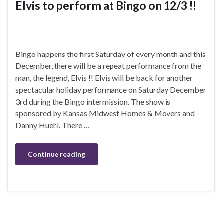
Elvis to perform at Bingo on 12/3 !!
Bingo happens the first Saturday of every month and this
December, there will be a repeat performance from the
man, the legend, Elvis !! Elvis will be back for another
spectacular holiday performance on Saturday December
3rd during the Bingo intermission. The show is
sponsored by Kansas Midwest Homes & Movers and
Danny Huehl. There …
Continue reading