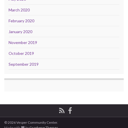
March 2020
February 2020
January 2020
November 2019
October 2019
September 2019
© 2026 Vesper Community Center.
Made with
by
Graphene Themes
.