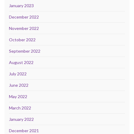
January 2023
December 2022
November 2022
October 2022
September 2022
August 2022
July 2022
June 2022
May 2022
March 2022
January 2022
December 2021