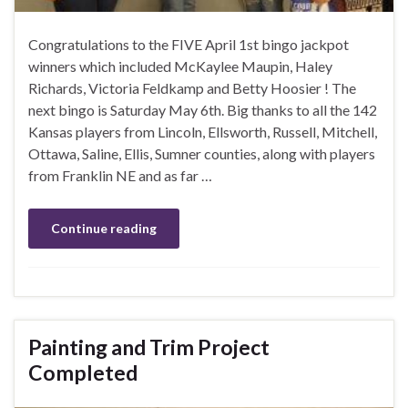
Congratulations to the FIVE April 1st bingo jackpot
winners which included McKaylee Maupin, Haley
Richards, Victoria Feldkamp and Betty Hoosier ! The
next bingo is Saturday May 6th. Big thanks to all the 142
Kansas players from Lincoln, Ellsworth, Russell, Mitchell,
Ottawa, Saline, Ellis, Sumner counties, along with players
from Franklin NE and as far …
Continue reading
Painting and Trim Project
Completed