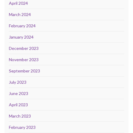
April 2024
March 2024
February 2024
January 2024
December 2023
November 2023
September 2023
July 2023
June 2023
April 2023
March 2023
February 2023