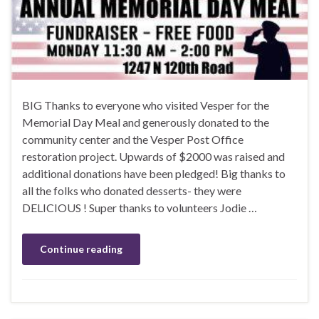
BIG Thanks to everyone who visited Vesper for the
Memorial Day Meal and generously donated to the
community center and the Vesper Post Office
restoration project. Upwards of $2000 was raised and
additional donations have been pledged! Big thanks to
all the folks who donated desserts- they were
DELICIOUS ! Super thanks to volunteers Jodie …
Continue reading